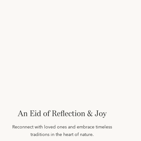
An Eid of Reflection & Joy
Reconnect with loved ones and embrace timeless
traditions in the heart of nature.