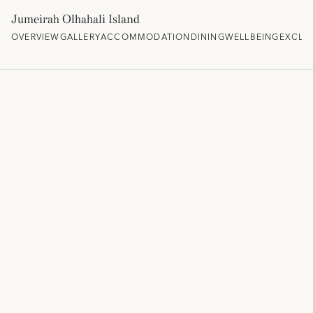
Jumeirah Olhahali Island
OVERVIEW
GALLERY
ACCOMMODATION
DINING
WELLBEING
EXCLU