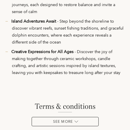
journeys, each designed to restore balance and invite a
sense of calm
Island Adventures Await
- Step beyond the shoreline to
discover vibrant reefs, sunset fishing traditions, and graceful
dolphin encounters, where each experience reveals a
different side of the ocean
Creative Expressions for All Ages
- Discover the joy of
making together through ceramic workshops, candle
crafting, and artistic sessions inspired by island textures,
leaving you with keepsakes to treasure long after your stay
terms & conditions
SEE MORE