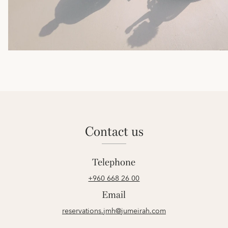
contact us
Telephone
+960 668 26 00
Email
reservations.jmh@jumeirah.com