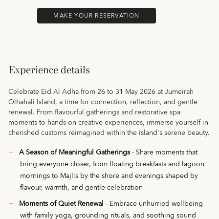
MAKE YOUR RESERVATION
Experience details
Celebrate Eid Al Adha from 26 to 31 May 2026 at Jumeirah
Olhahali Island, a time for connection, reflection, and gentle
renewal. From flavourful gatherings and restorative spa
moments to hands-on creative experiences, immerse yourself in
cherished customs reimagined within the island's serene beauty.
A Season of Meaningful Gatherings
- Share moments that
bring everyone closer, from floating breakfasts and lagoon
mornings to Majlis by the shore and evenings shaped by
flavour, warmth, and gentle celebration
Moments of Quiet Renewal
- Embrace unhurried wellbeing
with family yoga, grounding rituals, and soothing sound