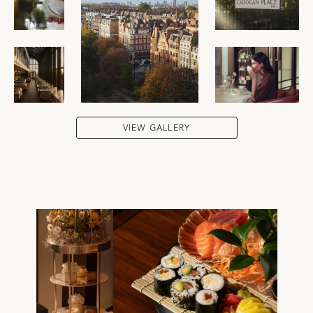
VIEW GALLERY