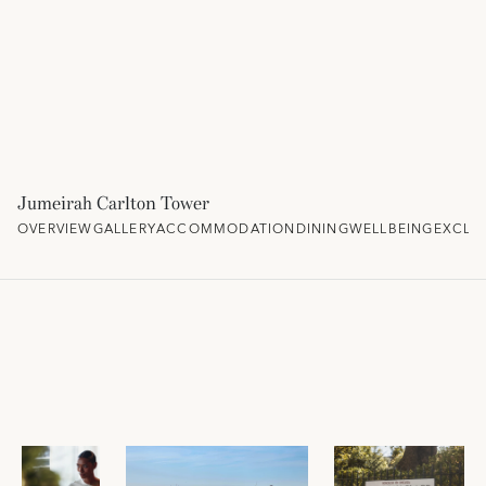
Jumeirah Carlton Tower
OVERVIEW
GALLERY
ACCOMMODATION
DINING
WELLBEING
EXCLU