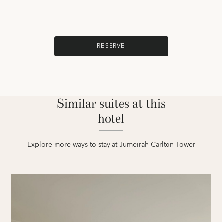
RESERVE
Similar suites at this
hotel
Explore more ways to stay at Jumeirah Carlton Tower