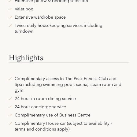
Extensive pillow & bedding selection
Valet box
Extensive wardrobe space
Twice-daily housekeeping services including
turndown
Highlights
Complimentary access to The Peak Fitness Club and
Spa including swimming pool, sauna, steam room and
gym
24-hour in-room dining service
24-hour concierge service
Complimentary use of Business Centre
Complimentary House car (subject to availability -
terms and conditions apply)