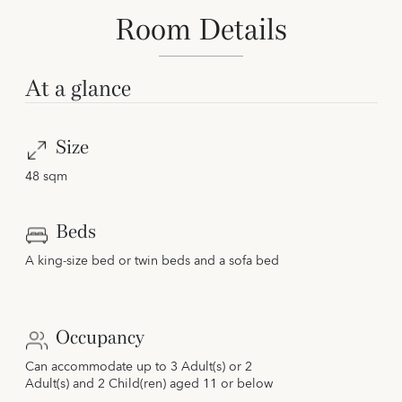
Room Details
At a glance
Size
48 sqm
Beds
A king-size bed or twin beds and a sofa bed
Occupancy
Can accommodate up to 3 Adult(s) or 2
Adult(s) and 2 Child(ren) aged 11 or below