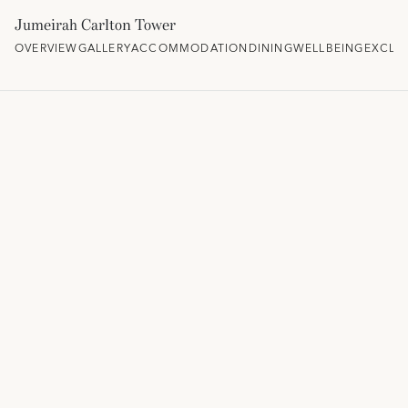
Jumeirah Carlton Tower
OVERVIEW
GALLERY
ACCOMMODATION
DINING
WELLBEING
EXCLU