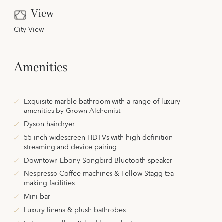
View
City View
Amenities
Exquisite marble bathroom with a range of luxury
amenities by Grown Alchemist
Dyson hairdryer
55-inch widescreen HDTVs with high-definition
streaming and device pairing
Downtown Ebony Songbird Bluetooth speaker
Nespresso Coffee machines & Fellow Stagg tea-
making facilities
Mini bar
Luxury linens & plush bathrobes