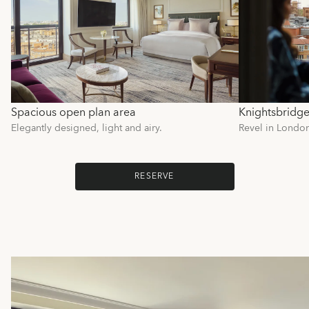
Spacious open plan area
Knightsbridge
Elegantly designed, light and airy.
Revel in London'
RESERVE