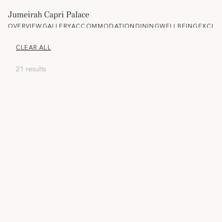
Jumeirah Capri Palace
OVERVIEW
GALLERY
ACCOMMODATION
DINING
WELLBEING
EXCLU
CLEAR ALL
21 results