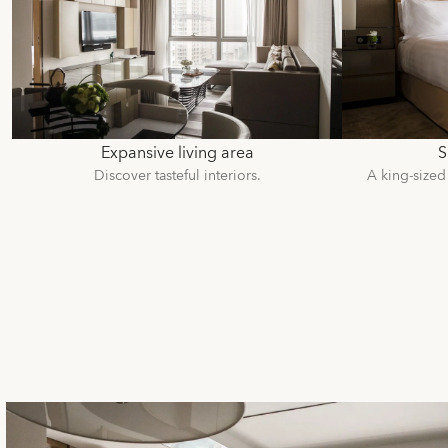
Expansive living area
S
Discover tasteful interiors.
A king-sized