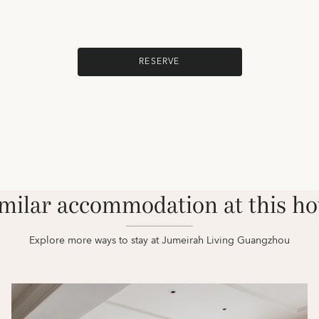
RESERVE
milar accommodation at this ho
Explore more ways to stay at Jumeirah Living Guangzhou