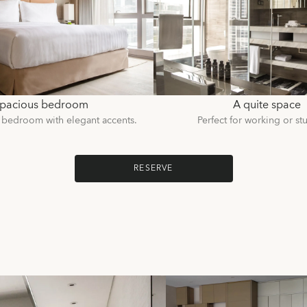
pacious bedroom
A quite space
 bedroom with elegant accents.
Perfect for working or st
RESERVE