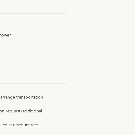
shower
 arrange transportation
on request (additional
ice at discount rate