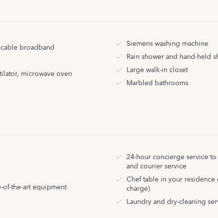
Siemens washing machine
d cable broadband
Rain shower and hand-held 
Large walk-in closet
tilator, microwave oven
Marbled bathrooms
24-hour concierge service to
and courier service
Chef table in your residence 
e-of-the-art equipment
charge)
Laundry and dry-cleaning serv