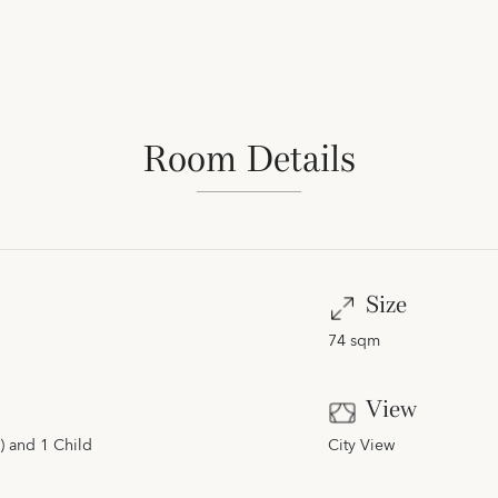
Room Details
Size
74 sqm
View
) and 1 Child
City View