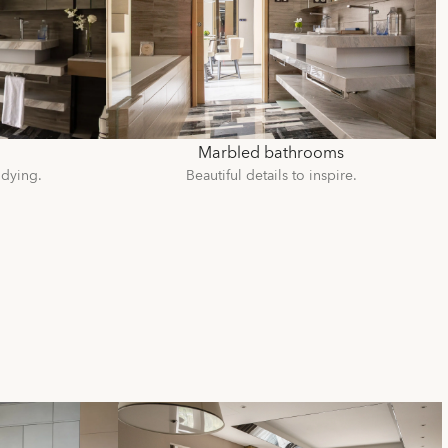
Marbled bathrooms
udying.
Beautiful details to inspire.