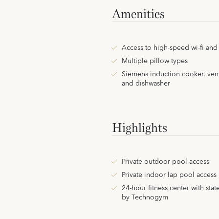
Amenities
Access to high-speed wi-fi an
Multiple pillow types
Siemens induction cooker, ven
and dishwasher
Highlights
Private outdoor pool access
Private indoor lap pool access
24-hour fitness center with stat
by Technogym