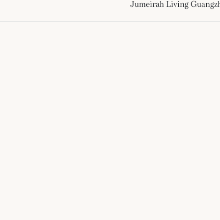
Jumeirah Living Guangz