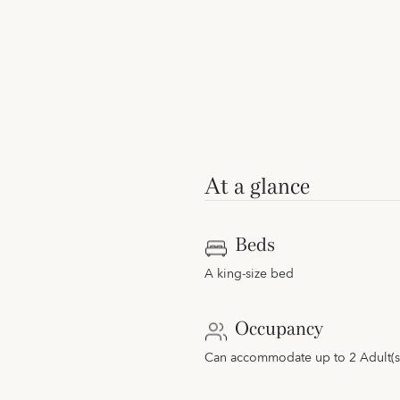
At a glance
Beds
A king-size bed
Occupancy
Can accommodate up to 2 Adult(s