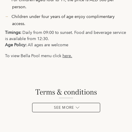
For children aged four to 11, the price is AED 300 per
person.
Children under four years of age enjoy complimentary
access.
Timings:
Daily from 09:00 to sunset. Food and beverage service
is available from 12:30.
Age Policy:
All ages are welcome
To view Bella Pool menu click
here.
terms & conditions
SEE MORE