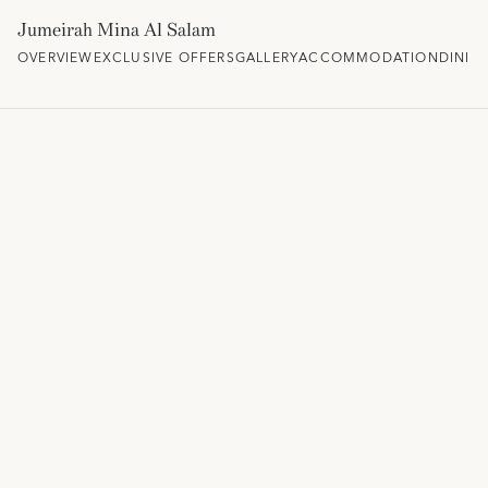
Jumeirah Mina Al Salam
OVERVIEW
EXCLUSIVE OFFERS
GALLERY
ACCOMMODATION
DININ