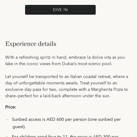
DIVE IN
Experience details
With a refreshing spritz in hand, embrace la dolce vita as you
take in the iconic views from Dubai’s most scenic pool.
Let yourself be transported to an Italian coastal retreat, where a
day of unforgettable moments awaits. Treat yourself to an
exclusive day pass for two, complete with a Margherita Pizza to
share—perfect for a laid-back afternoon under the sun.
Price:
Sunbed access is AED 600 per person (one sunbed per
guest).