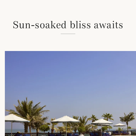
Sun-soaked bliss awaits