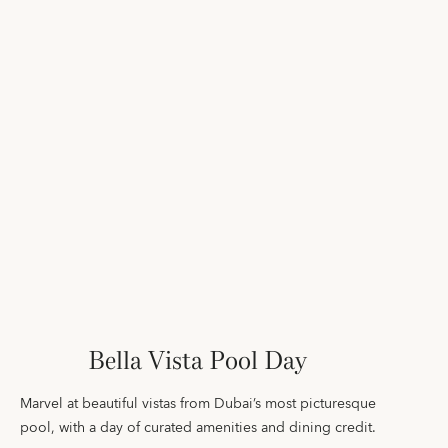
Bella Vista Pool Day
Marvel at beautiful vistas from Dubai’s most picturesque
pool, with a day of curated amenities and dining credit.