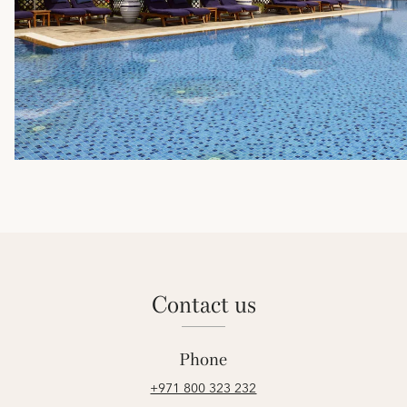
contact us
Phone
+971 800 323 232