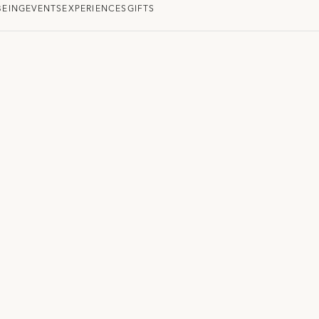
BEING
EVENTS
EXPERIENCES
GIFTS