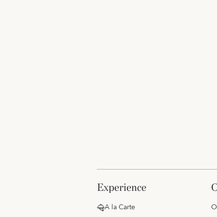
experience
A la Carte
O