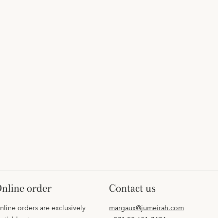
online order
contact us
nline orders are exclusively
margaux@jumeirah.com