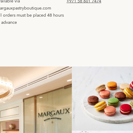
vailable via
+971 58 601 7474
argauxpastryboutique.com
ll orders must be placed 48 hours
n advance