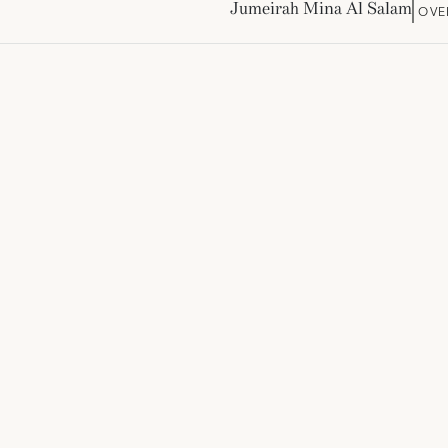
Jumeirah Mina Al Salam
OVE