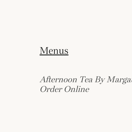
Menus
Afternoon Tea By Marga
Order Online