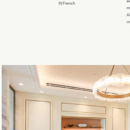
a
French
m
A
i