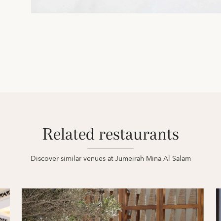
Related restaurants
Discover similar venues at Jumeirah Mina Al Salam