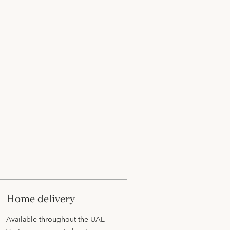
home delivery
Available throughout the UAE