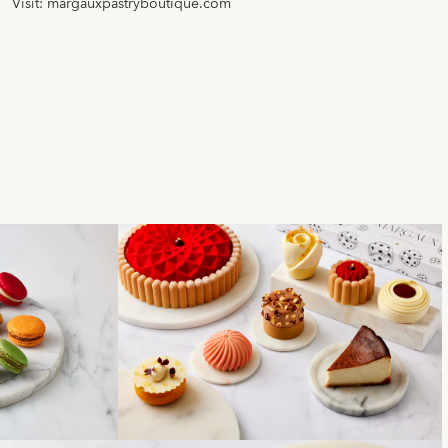
Visit:
margauxpastryboutique.com