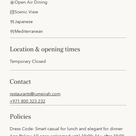
Open Air Dining
Scenic View
Japanese
Mediterranean
location & opening times
Temporary Closed
contact
restaurants@jumeirah.com
+971 800 323 232
policies
Dress Code: Smart casual for lunch and elegant for dinner