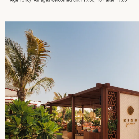
Age Policy: All ages welcomed until 19:00; 16+ after 19:00