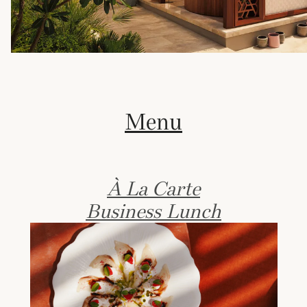
Menu
À La Carte
Business Lunch