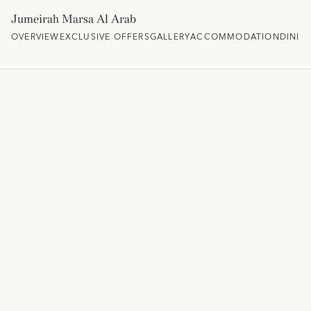
Jumeirah Marsa Al Arab
OVERVIEW
EXCLUSIVE OFFERS
GALLERY
ACCOMMODATION
DININ