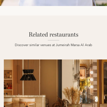
Related restaurants
Discover similar venues at Jumeirah Marsa Al Arab