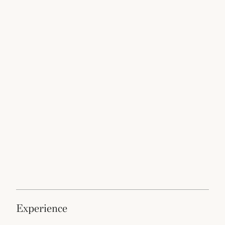
experience