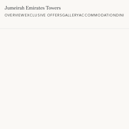
Jumeirah Emirates Towers
OVERVIEW
EXCLUSIVE OFFERS
GALLERY
ACCOMMODATION
DININ