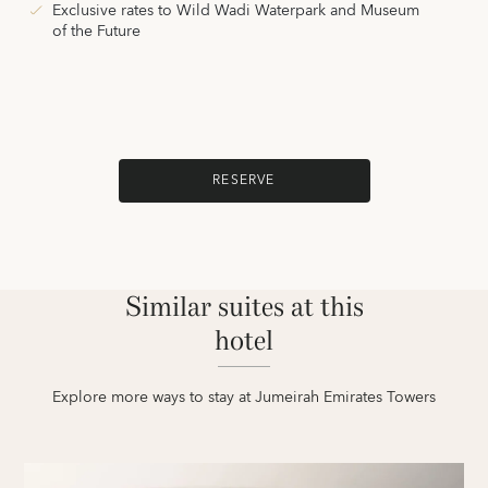
Exclusive rates to Wild Wadi Waterpark and Museum
of the Future
RESERVE
Similar suites at this
hotel
Explore more ways to stay at Jumeirah Emirates Towers