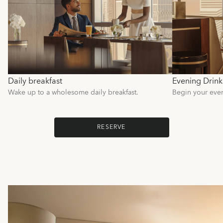
Daily breakfast
Evening Drink
Wake up to a wholesome daily breakfast.
Begin your even
RESERVE