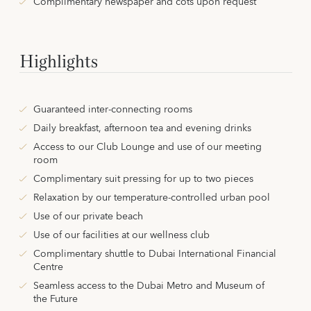
Complimentary newspaper and cots upon request
Highlights
Guaranteed inter-connecting rooms
Daily breakfast, afternoon tea and evening drinks
Access to our Club Lounge and use of our meeting
room
Complimentary suit pressing for up to two pieces
Relaxation by our temperature-controlled urban pool
Use of our private beach
Use of our facilities at our wellness club
Complimentary shuttle to Dubai International Financial
Centre
Seamless access to the Dubai Metro and Museum of
the Future