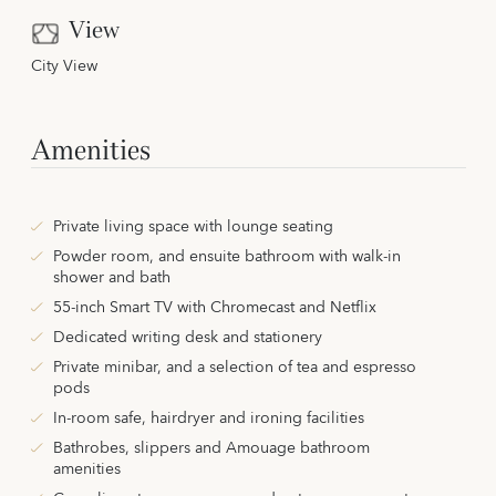
View
City View
Amenities
Private living space with lounge seating
Powder room, and ensuite bathroom with walk-in
shower and bath
55-inch Smart TV with Chromecast and Netflix
Dedicated writing desk and stationery
Private minibar, and a selection of tea and espresso
pods
In-room safe, hairdryer and ironing facilities
Bathrobes, slippers and Amouage bathroom
amenities