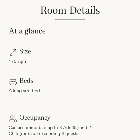
Room Details
At a glance
Size
175 sqm
Beds
A king-size bed
Occupancy
Can accommodate up to 3 Adult(s) and 2
Child(ren), not exceeding 4 guests