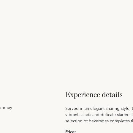
Experience details
journey
Served in an elegant sharing style, 
vibrant salads and delicate starters
selection of beverages completes 
Price: