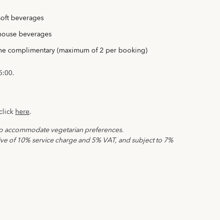
oft beverages
house beverages
ine complimentary (maximum of 2 per booking)
5:00.
click
here
.
to accommodate vegetarian preferences.
sive of 10% service charge and 5% VAT, and subject to 7%