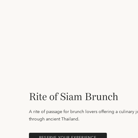
Rite of Siam Brunch
A rite of passage for brunch lovers offering a culinary 
through ancient Thailand.
RESERVE YOUR EXPERIENCE