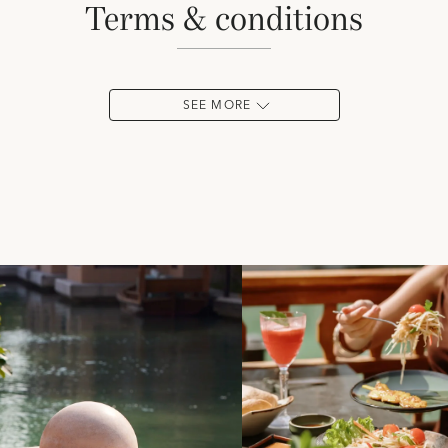
terms & conditions
SEE MORE