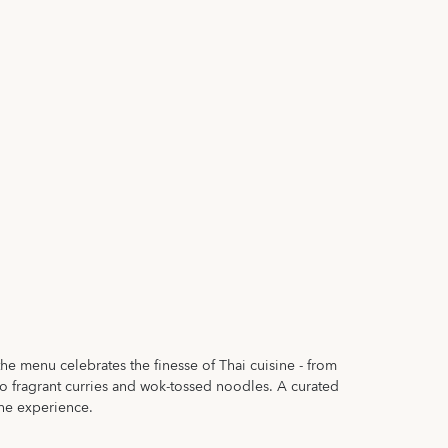
the menu celebrates the finesse of Thai cuisine - from
 to fragrant curries and wok-tossed noodles. A curated
the experience.