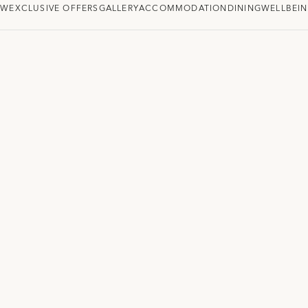
EW
EXCLUSIVE OFFERS
GALLERY
ACCOMMODATION
DINING
WELLBEI