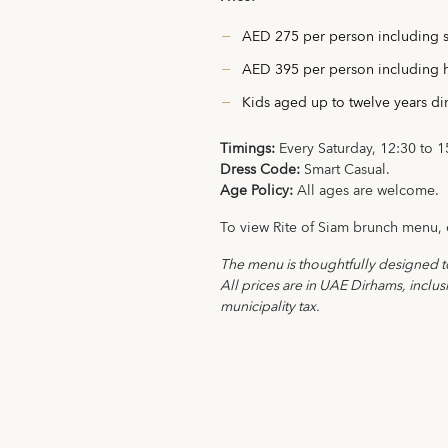
AED 275 per person including s
AED 395 per person including 
Kids aged up to twelve years d
Timings:
Every Saturday, 12:30 to 1
Dress Code:
Smart Casual.
Age Policy:
All ages are welcome.
To view Rite of Siam brunch menu, 
The menu is thoughtfully designed 
All prices are in UAE Dirhams, inclu
municipality tax.