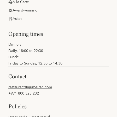
A la Carte
Award-winning
Asian
opening times
Dinner:
Daily, 18:00 to 22:30
Lunch:
Friday to Sunday, 12:30 to 14:30
contact
restaurants@jumeirah.com
+971 800 323 232
policies