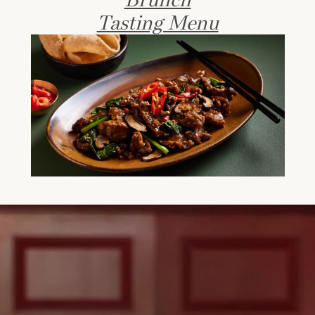
Tasting Menu