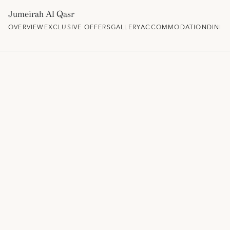
Jumeirah Al Qasr
OVERVIEW
EXCLUSIVE OFFERS
GALLERY
ACCOMMODATION
DININ