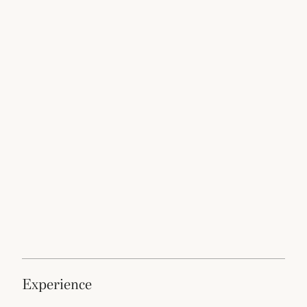
experience