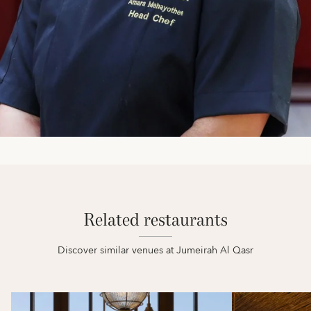
Related restaurants
Discover similar venues at Jumeirah Al Qasr