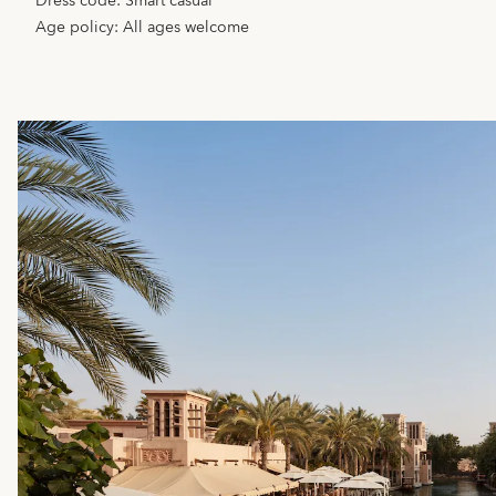
Dress code: Smart casual
Age policy:
All ages welcome