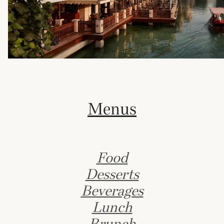
Menus
Food
Desserts
Beverages
Lunch
Brunch