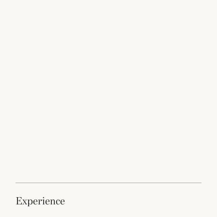
experience