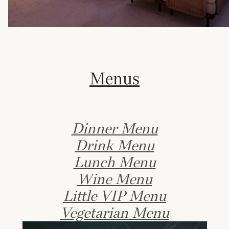
Menus
Dinner Menu
Drink Menu
Lunch Menu
Wine Menu
Little VIP Menu
Vegetarian Menu