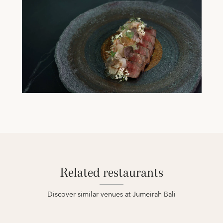
Related restaurants
Discover similar venues at Jumeirah Bali