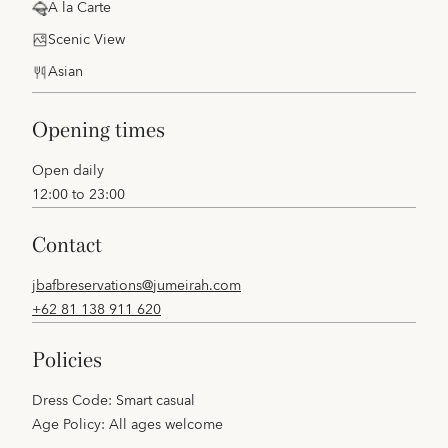
A la Carte
Scenic View
Asian
opening times
Open daily
12:00 to 23:00
contact
jbafbreservations@jumeirah.com
+62 81 138 911 620
policies
Dress Code: Smart casual
Age Policy: All ages welcome