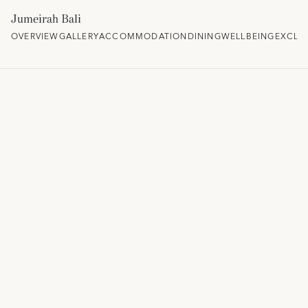
Jumeirah Bali
OVERVIEW
GALLERY
ACCOMMODATION
DINING
WELLBEING
EXCLU