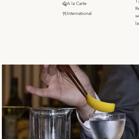
1
A la Carte
R
International
w
la