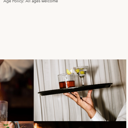
Age Policy: All ages welcome