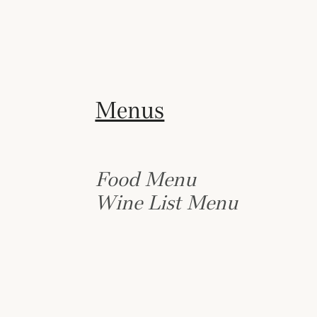
Menus
Food Menu
Wine List Menu