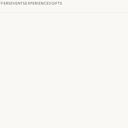
FFERS
EVENTS
EXPERIENCES
GIFTS