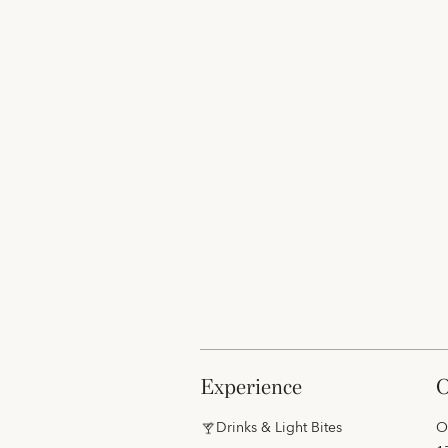
experience
Drinks & Light Bites
O