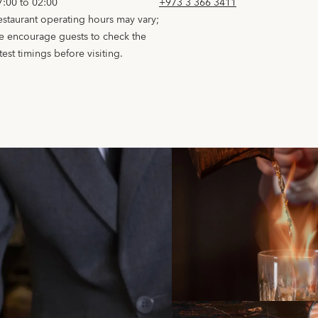
7:00 to 02:00
+973 3 366 3411
estaurant operating hours may vary;
e encourage guests to check the
test timings before visiting.