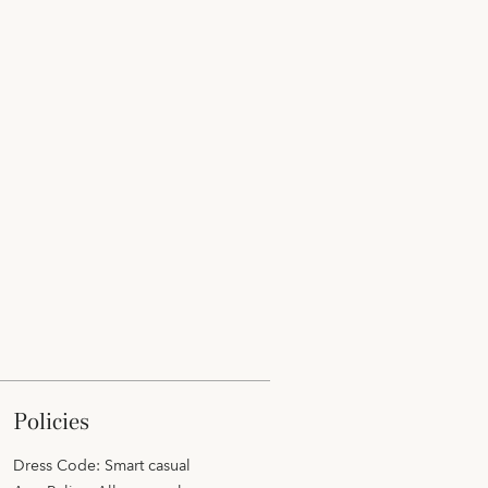
policies
Dress Code: Smart casual