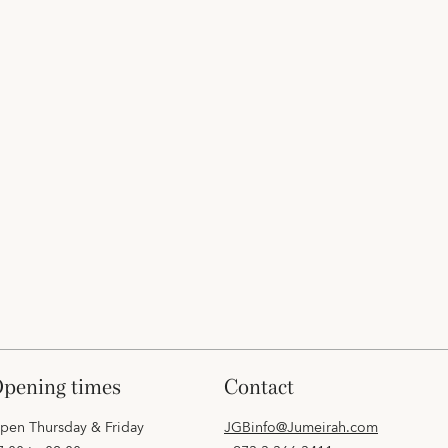
opening times
contact
pen Thursday & Friday
JGBinfo@Jumeirah.com