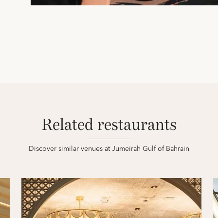
Related restaurants
Discover similar venues at Jumeirah Gulf of Bahrain