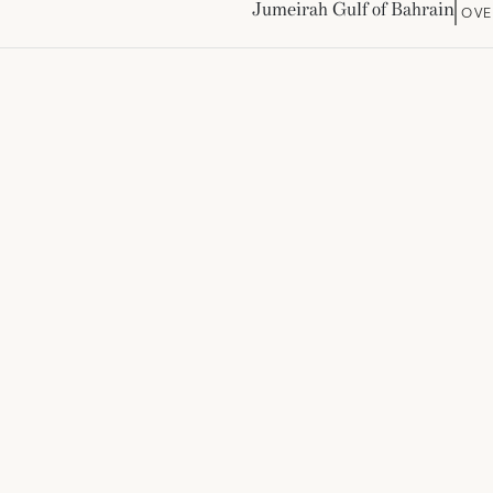
Jumeirah Gulf of Bahrain
OVE