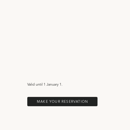
Valid until
1 January 1.
MAKE YOUR RESERVATION