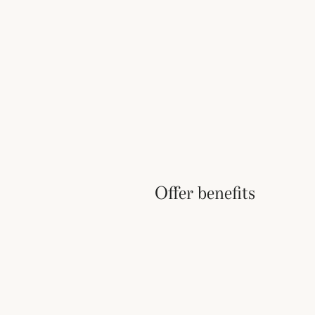
Offer benefits