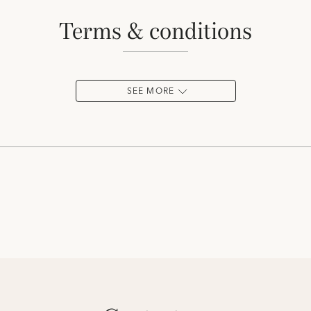
terms & conditions
SEE MORE