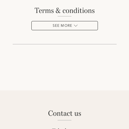
terms & conditions
SEE MORE
contact us