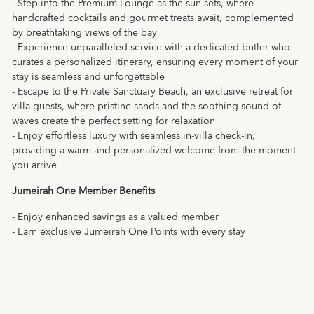
- Step into the Premium Lounge as the sun sets, where
handcrafted cocktails and gourmet treats await, complemented
by breathtaking views of the bay
- Experience unparalleled service with a dedicated butler who
curates a personalized itinerary, ensuring every moment of your
stay is seamless and unforgettable
- Escape to the Private Sanctuary Beach, an exclusive retreat for
villa guests, where pristine sands and the soothing sound of
waves create the perfect setting for relaxation
- Enjoy effortless luxury with seamless in-villa check-in,
providing a warm and personalized welcome from the moment
you arrive
Jumeirah One Member Benefits
- Enjoy enhanced savings as a valued member
- Earn exclusive Jumeirah One Points with every stay