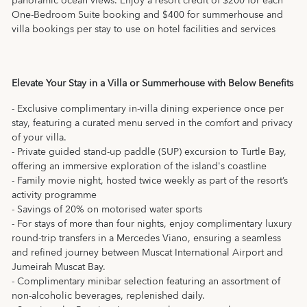
panoramic ocean views. Enjoy a resort credit of $200 for each
One-Bedroom Suite booking and $400 for summerhouse and
villa bookings per stay to use on hotel facilities and services
Elevate Your Stay in a Villa or Summerhouse with Below Benefits
- Exclusive complimentary in-villa dining experience once per
stay, featuring a curated menu served in the comfort and privacy
of your villa.
- Private guided stand-up paddle (SUP) excursion to Turtle Bay,
offering an immersive exploration of the island's coastline
- Family movie night, hosted twice weekly as part of the resort’s
activity programme
- Savings of 20% on motorised water sports
- For stays of more than four nights, enjoy complimentary luxury
round-trip transfers in a Mercedes Viano, ensuring a seamless
and refined journey between Muscat International Airport and
Jumeirah Muscat Bay.
- Complimentary minibar selection featuring an assortment of
non-alcoholic beverages, replenished daily.