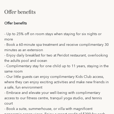
Offer benefits
Offer benefits
- Up to 25% off on room stays when staying for six nights or
more
- Book a 60-minute spa treatment and receive complimentary 30
minutes as an extension
- Enjoy daily breakfast for two at Peridot restaurant, overlooking
the adults pool and ocean
- Complimentary stay for one child up to 11 years, staying in the
same room
- Our little guests can enjoy complimentary Kids Club access,
where they can enjoy exciting activities and make new friends in
a safe, fun environment
- Embrace and elevate your well-being with complimentary
access to our fitness centre, tranquil yoga studio, and tennis
court
- Book a suite, summerhouse, or villa with magnificent