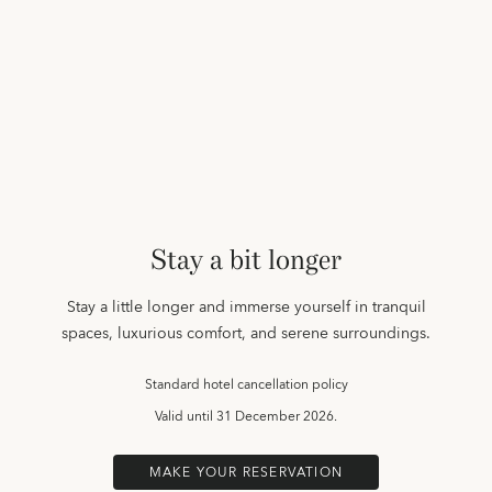
Stay a bit longer
Stay a little longer and immerse yourself in tranquil
spaces, luxurious comfort, and serene surroundings.
Standard hotel cancellation policy
Valid until
31 December 2026.
MAKE YOUR RESERVATION