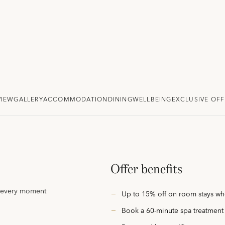
VIEW
GALLERY
ACCOMMODATION
DINING
WELLBEING
EXCLUSIVE OFF
Offer benefits
e every moment
Up to 15% off on room stays whe
Book a 60-minute spa treatment