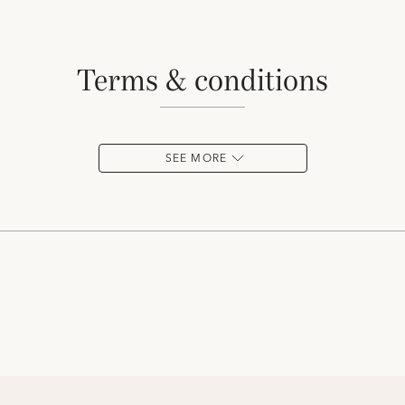
terms & conditions
SEE MORE