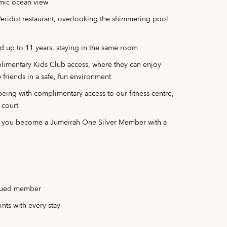
mic ocean view
 Peridot restaurant, overlooking the shimmering pool
d up to 11 years, staying in the same room
plimentary Kids Club access, where they can enjoy
 friends in a safe, fun environment
eing with complimentary access to our fitness centre,
 court
n you become a Jumeirah One Silver Member with a
alued member
nts with every stay