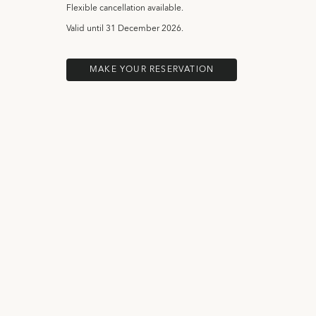
Flexible cancellation available.
Valid until
31 December 2026.
MAKE YOUR RESERVATION