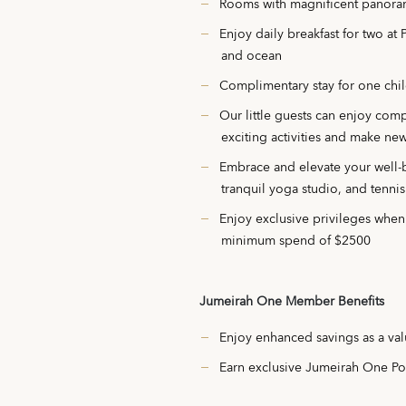
Rooms with magnificent panora
Enjoy daily breakfast for two at
and ocean
Complimentary stay for one chil
Our little guests can enjoy com
exciting activities and make new
Embrace and elevate your well-b
tranquil yoga studio, and tennis
Enjoy exclusive privileges whe
minimum spend of $2500
Jumeirah One Member Benefits
Enjoy enhanced savings as a v
Earn exclusive Jumeirah One Poi