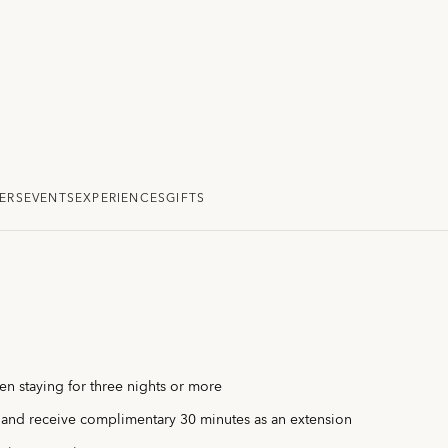
ERS
EVENTS
EXPERIENCES
GIFTS
n staying for three nights or more
 and receive complimentary 30 minutes as an extension