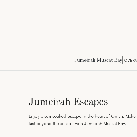
Jumeirah Muscat Bay
OVER
Jumeirah Escapes
Enjoy a sun-soaked escape in the heart of Oman. Mak
last beyond the season with Jumeirah Muscat Bay.