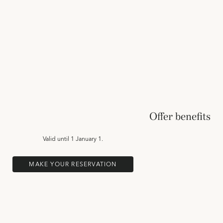
Offer benefits
Valid until
1 January 1.
MAKE YOUR RESERVATION