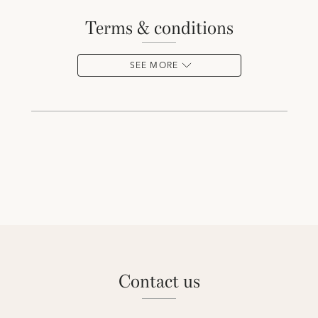
terms & conditions
SEE MORE
contact us