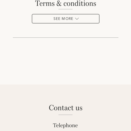
terms & conditions
SEE MORE
contact us
Telephone