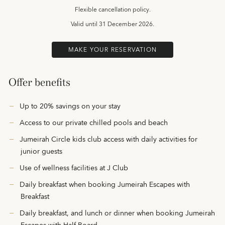
Flexible cancellation policy.
Valid until
31 December 2026.
MAKE YOUR RESERVATION
Offer benefits
Up to 20% savings on your stay
Access to our private chilled pools and beach
Jumeirah Circle kids club access with daily activities for
junior guests
Use of wellness facilities at J Club
Daily breakfast when booking Jumeirah Escapes with
Breakfast
Daily breakfast, and lunch or dinner when booking Jumeirah