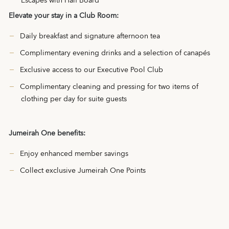
Escapes with Half Board
Elevate your stay in a Club Room:
Daily breakfast and signature afternoon tea
Complimentary evening drinks and a selection of canapés
Exclusive access to our Executive Pool Club
Complimentary cleaning and pressing for two items of
clothing per day for suite guests
Jumeirah One benefits:
Enjoy enhanced member savings
Collect exclusive Jumeirah One Points