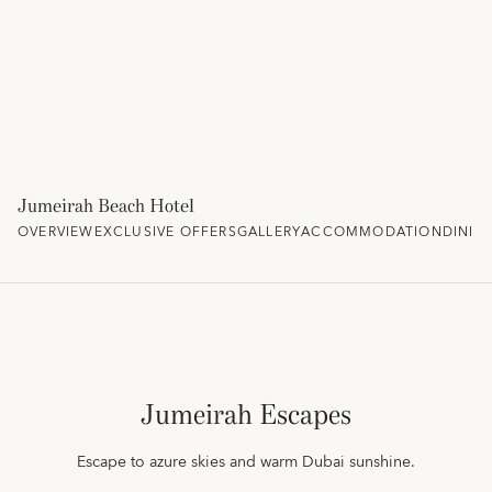
Jumeirah Beach Hotel
OVERVIEW
EXCLUSIVE OFFERS
GALLERY
ACCOMMODATION
DININ
Jumeirah Escapes
Escape to azure skies and warm Dubai sunshine.