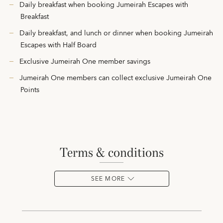
Daily breakfast when booking Jumeirah Escapes with
Breakfast
Daily breakfast, and lunch or dinner when booking Jumeirah
Escapes with Half Board
Exclusive Jumeirah One member savings
Jumeirah One members can collect exclusive Jumeirah One
Points
terms & conditions
SEE MORE