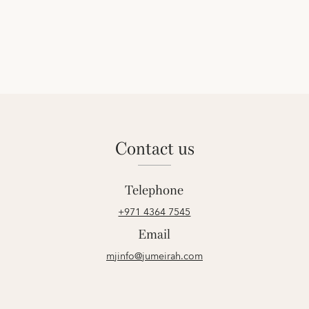
contact us
Telephone
+971 4364 7545
Email
mjinfo@jumeirah.com