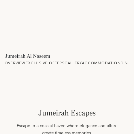
Jumeirah Al Naseem
OVERVIEW
EXCLUSIVE OFFERS
GALLERY
ACCOMMODATION
DININ
Jumeirah Escapes
Escape to a coastal haven where elegance and allure
create timeless memories.