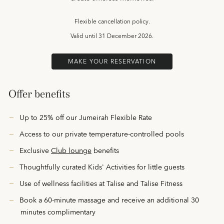
Flexible cancellation policy.
Valid until
31 December 2026.
MAKE YOUR RESERVATION
Offer benefits
Up to 25% off our Jumeirah Flexible Rate
Access to our private temperature-controlled pools
Exclusive
Club lounge
benefits
Thoughtfully curated Kids' Activities
for little guests
Use of wellness facilities at Talise and Talise Fitness
Book a 60-minute massage and receive an additional 30
minutes complimentary