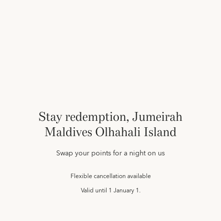
Stay redemption, Jumeirah
Maldives Olhahali Island
Swap your points for a night on us
Flexible cancellation available
Valid until
1 January 1.