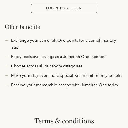
LOGIN TO REDEEM
Offer benefits
Exchange your Jumeirah One points for a complimentary
stay
Enjoy exclusive savings as a Jumeirah One member
Choose across all our room categories
Make your stay even more special with member-only benefits
Reserve your memorable escape with Jumeirah One today
terms & conditions