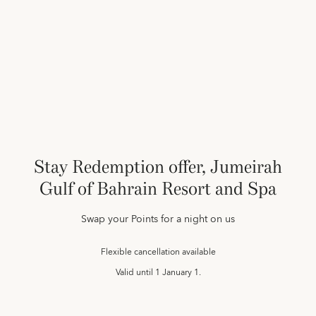
Stay Redemption offer, Jumeirah
Gulf of Bahrain Resort and Spa
Swap your Points for a night on us
Flexible cancellation available
Valid until
1 January 1.