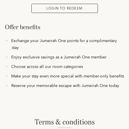
LOGIN TO REDEEM
Offer benefits
Exchange your Jumeirah One points for a complimentary
stay
Enjoy exclusive savings as a Jumeirah One member
Choose across all our room categories
Make your stay even more special with member-only benefits
Reserve your memorable escape with Jumeirah One today
terms & conditions