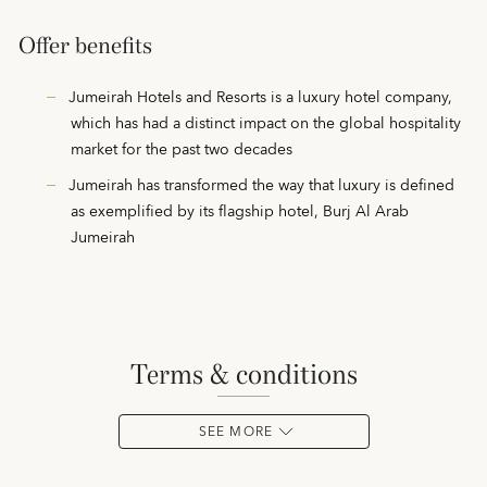
Offer benefits
Jumeirah Hotels and Resorts is a luxury hotel company,
which has had a distinct impact on the global hospitality
market for the past two decades
Jumeirah has transformed the way that luxury is defined
as exemplified by its flagship hotel, Burj Al Arab
Jumeirah
terms & conditions
SEE MORE