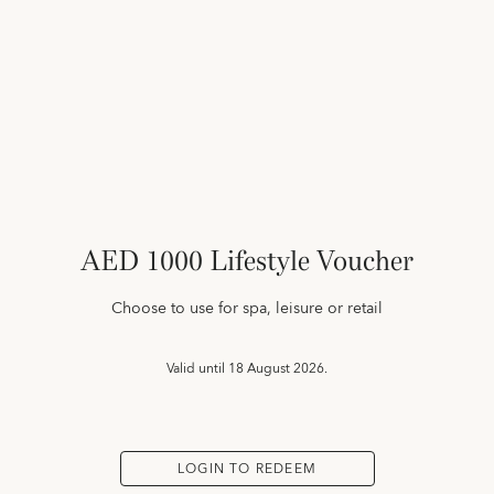
AED 1000 Lifestyle Voucher
Choose to use for spa, leisure or retail
Valid until
18 August 2026.
LOGIN TO REDEEM