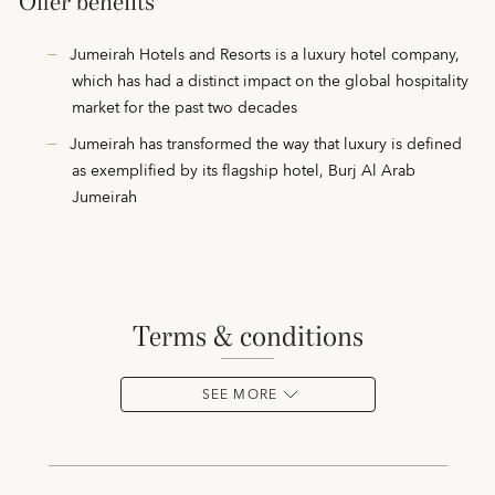
Offer benefits
Jumeirah Hotels and Resorts is a luxury hotel company,
which has had a distinct impact on the global hospitality
market for the past two decades
Jumeirah has transformed the way that luxury is defined
as exemplified by its flagship hotel, Burj Al Arab
Jumeirah
terms & conditions
SEE MORE