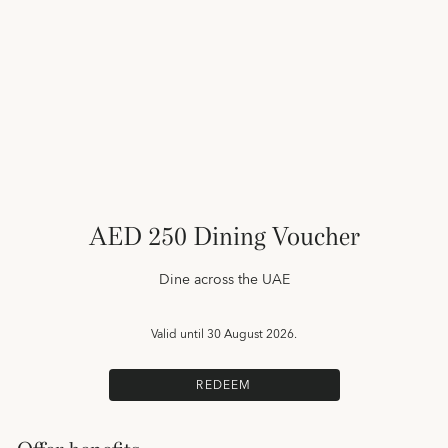
AED 250 Dining Voucher
Dine across the UAE
Valid until
30 August 2026.
REDEEM