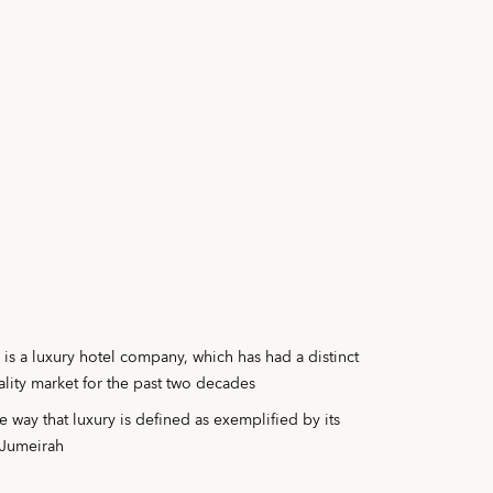
is a luxury hotel company, which has had a distinct
ality market for the past two decades
 way that luxury is defined as exemplified by its
b Jumeirah