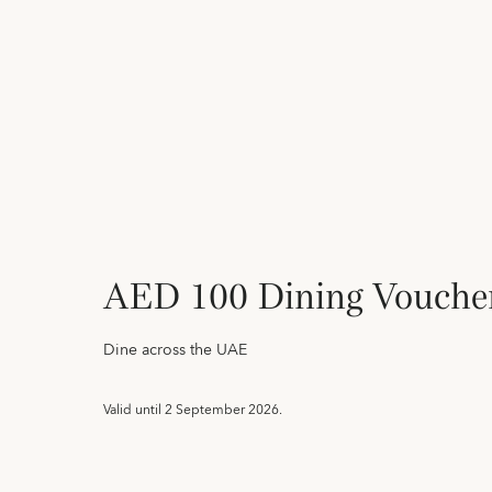
AED 100 Dining Vouche
Dine across the UAE
Valid until
2 September 2026.