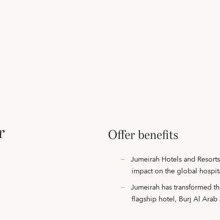
r
Offer benefits
Jumeirah Hotels and Resorts 
impact on the global hospit
Jumeirah has transformed the
flagship hotel, Burj Al Ara