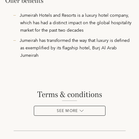
Offer benefits
Jumeirah Hotels and Resorts is a luxury hotel company,
which has had a distinct impact on the global hospitality
market for the past two decades
Jumeirah has transformed the way that luxury is defined
as exemplified by its flagship hotel, Burj Al Arab
Jumeirah
terms & conditions
SEE MORE