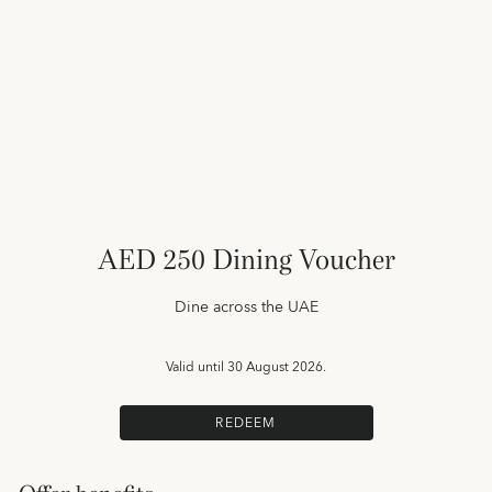
AED 250 Dining Voucher
Dine across the UAE
Valid until
30 August 2026.
REDEEM