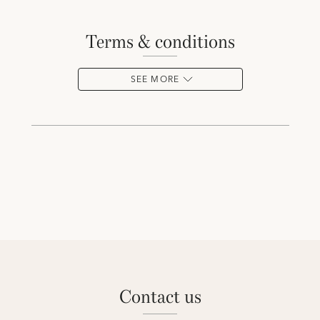
terms & conditions
SEE MORE
contact us