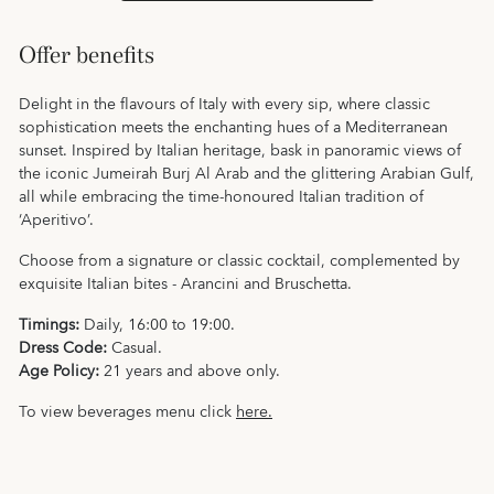
Offer benefits
Delight in the flavours of Italy with every sip, where classic
sophistication meets the enchanting hues of a Mediterranean
sunset. Inspired by Italian heritage, bask in panoramic views of
the iconic Jumeirah Burj Al Arab and the glittering Arabian Gulf,
all while embracing the time-honoured Italian tradition of
‘Aperitivo’.
Choose from a signature or classic cocktail, complemented by
exquisite Italian bites - Arancini and Bruschetta.
Timings:
Daily, 16:00 to 19:00.
Dress Code:
Casual.
Age Policy:
21 years and above only.
To view beverages menu click
here.