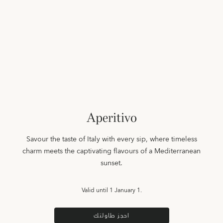
Aperitivo
Savour the taste of Italy with every sip, where timeless
charm meets the captivating flavours of a Mediterranean
sunset.
Valid until
1 January 1.
احجز طاولتك