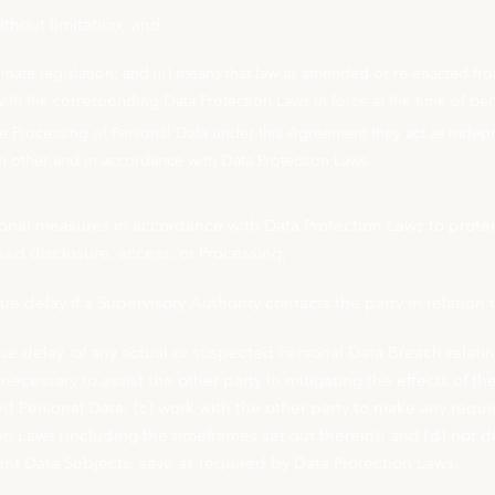
thout limitation; and
dinate legislation; and (ii) means that law as amended or re-enacted fr
with the corresponding Data Protection Laws in force at the time of pe
e Processing of Personal Data under this Agreement they act as Indepe
h other and in accordance with Data Protection Laws.
onal measures in accordance with Data Protection Laws to protect
ised disclosure, access, or Processing;
ue delay if a Supervisory Authority contacts the party in relation
due delay, of any actual or suspected Personal Data Breach relati
necessary to assist the other party in mitigating the effects of
d Personal Data; (c) work with the other party to make any requir
on Laws (including the timeframes set out therein); and (d) not
evant Data Subjects, save as required by Data Protection Laws.