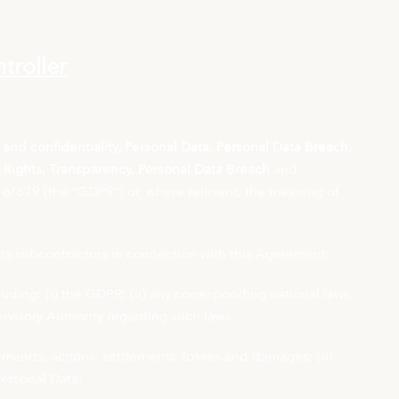
troller
y and confidentiality, Personal Data, Personal Data Breach,
t Rights, Transparency, Personal Data Breach
and
6/679 (the “GDPR”) or, where relevant, the meaning of
its subcontractors in connection with this Agreement;
uding: (i) the GDPR; (ii) any corresponding national laws
ervisory Authority regarding such laws;
 demands, actions, settlements, losses and damages; (ii)
Personal Data;