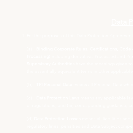
Data P
For the purposes of this Data Protection Agreement
(a)
Binding Corporate Rules, Certifications, Code o
Processing
(including derivatives Processed and Pr
Supervisory Authorities
have the meanings given to 
the essentially equivalent terms in other applicabl
(b)
TPI Personal Data
means all Personal Data which
(c)
Data Protection Laws
means any applicable law r
or regulations; and (iii) corresponding guidance, c
(d)
Data Protection Losses
means all liabilities and 
regulatory fines, penalties and Data Subject compens