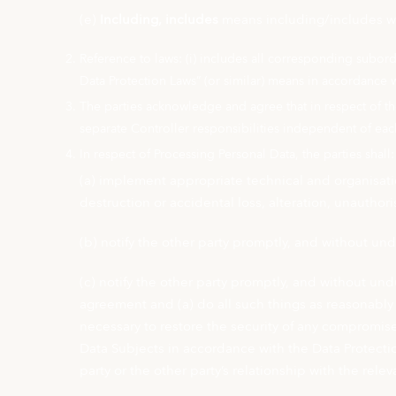
(e)
Including, includes
means including/includes wi
Reference to laws: (i) includes all corresponding subor
Data Protection Laws” (or similar) means in accordance 
The parties acknowledge and agree that in respect of th
separate Controller responsibilities independent of eac
In respect of Processing Personal Data, the parties shall:
(a) implement appropriate technical and organisati
destruction or accidental loss, alteration, unauthor
(b) notify the other party promptly, and without und
(c) notify the other party promptly, and without un
agreement and (a) do all such things as reasonably 
necessary to restore the security of any compromise
Data Subjects in accordance with the Data Protecti
party or the other party’s relationship with the rel