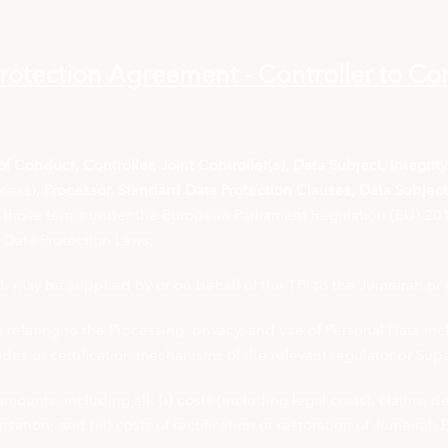
rotection Agreement - Controller to Con
:
f Conduct, Controller, Joint Controller(s), Data Subject, integrit
ocess)
, Processor, Standard Data Protection Clauses, Data Subjec
those terms under the European Parliament Regulation (EU) 201
e Data Protection Laws;
 may be supplied by or on behalf of the TPI to the Jumeirah or 
elating to the Processing, privacy, and use of Personal Data incl
odes or certification mechanisms of the relevant regulator or Sup
amounts, including all: (i) costs (including legal costs), claims,
ation; and (iii) costs of rectification or restoration of Jumeirah 