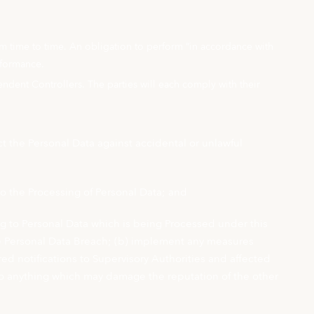
om time to time. An obligation to perform “in accordance with
rformance.
ndent Controllers. The parties will each comply with their
 the Personal Data against accidental or unlawful
 to the Processing of Personal Data; and
ng to Personal Data which is being Processed under this
 the Personal Data Breach; (b) implement any measures
ed notifications to Supervisory Authorities and affected
 do anything which may damage the reputation of the other