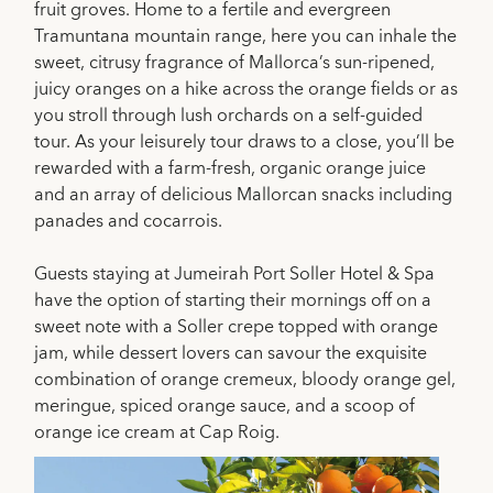
fruit groves. Home to a fertile and evergreen
Tramuntana mountain range, here you can inhale the
sweet, citrusy fragrance of Mallorca’s sun-ripened,
juicy oranges on a hike across the orange fields or as
you stroll through lush orchards on a self-guided
tour. As your leisurely tour draws to a close, you’ll be
rewarded with a farm-fresh, organic orange juice
and an array of delicious Mallorcan snacks including
panades and cocarrois.
Guests staying at Jumeirah Port Soller Hotel & Spa
have the option of starting their mornings off on a
sweet note with a Soller crepe topped with orange
jam, while dessert lovers can savour the exquisite
combination of orange cremeux, bloody orange gel,
meringue, spiced orange sauce, and a scoop of
orange ice cream at Cap Roig.