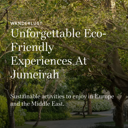
WANDERLUST
Unforgettable Eco-
Friendly
Experiences At
Jumeirah
Sustainable activities to enjoy in Europe
and the Middle East.