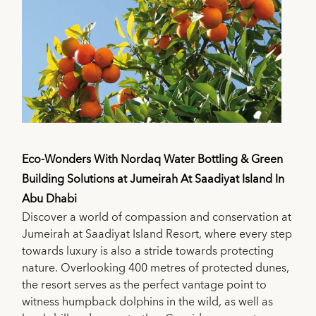
Eco-Wonders With Nordaq Water Bottling & Green
Building Solutions at Jumeirah At Saadiyat Island In
Abu Dhabi
Discover a world of compassion and conservation at
Jumeirah at Saadiyat Island Resort, where every step
towards luxury is also a stride towards protecting
nature. Overlooking 400 metres of protected dunes,
the resort serves as the perfect vantage point to
witness humpback dolphins in the wild, as well as