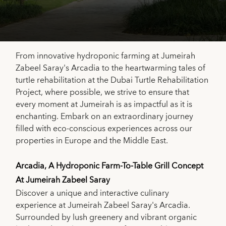
From innovative hydroponic farming at Jumeirah
Zabeel Saray's Arcadia to the heartwarming tales of
turtle rehabilitation at the Dubai Turtle Rehabilitation
Project, where possible, we strive to ensure that
every moment at Jumeirah is as impactful as it is
enchanting. Embark on an extraordinary journey
filled with eco-conscious experiences across our
properties in Europe and the Middle East.
Arcadia, A Hydroponic Farm-To-Table Grill Concept
At Jumeirah Zabeel Saray
Discover a unique and interactive culinary
experience at Jumeirah Zabeel Saray's Arcadia.
Surrounded by lush greenery and vibrant organic