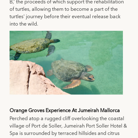
B,’ the proceeds of which support the rehabilitation
of turtles, allowing them to become a part of the
turtles' journey before their eventual release back
into the wild.
Orange Groves Experience At Jumeirah Mallorca
Perched atop a rugged cliff overlooking the coastal
village of Port de Soller, Jumeirah Port Soller Hotel &
Spa is surrounded by terraced hillsides and citrus