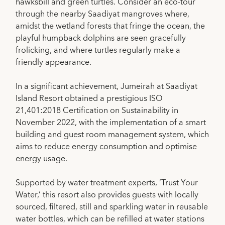
hawksbill and green turtles. Consider an eco-tour
through the nearby Saadiyat mangroves where,
amidst the wetland forests that fringe the ocean, the
playful humpback dolphins are seen gracefully
frolicking, and where turtles regularly make a
friendly appearance.
In a significant achievement, Jumeirah at Saadiyat
Island Resort obtained a prestigious ISO
21,401:2018 Certification on Sustainability in
November 2022, with the implementation of a smart
building and guest room management system, which
aims to reduce energy consumption and optimise
energy usage.
Supported by water treatment experts, ‘Trust Your
Water,’ this resort also provides guests with locally
sourced, filtered, still and sparkling water in reusable
water bottles, which can be refilled at water stations