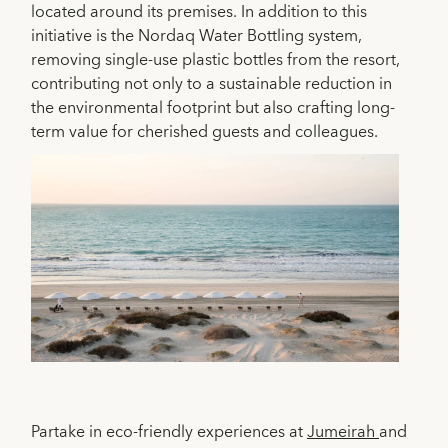
located around its premises. In addition to this
initiative is the Nordaq Water Bottling system,
removing single-use plastic bottles from the resort,
contributing not only to a sustainable reduction in
the environmental footprint but also crafting long-
term value for cherished guests and colleagues.
Partake in eco-friendly experiences at
Jumeirah
and