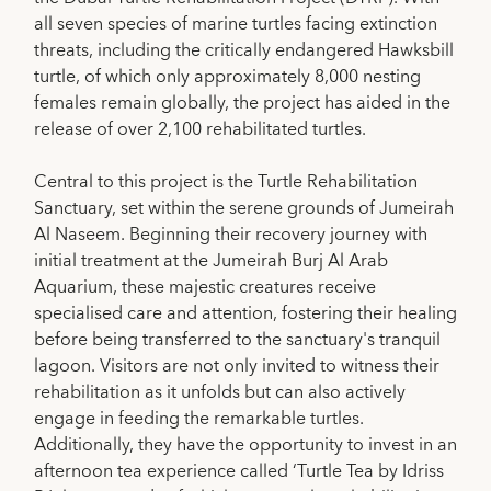
all seven species of marine turtles facing extinction
threats, including the critically endangered Hawksbill
turtle, of which only approximately 8,000 nesting
females remain globally, the project has aided in the
release of over 2,100 rehabilitated turtles.
Central to this project is the Turtle Rehabilitation
Sanctuary, set within the serene grounds of Jumeirah
Al Naseem. Beginning their recovery journey with
initial treatment at the Jumeirah Burj Al Arab
Aquarium, these majestic creatures receive
specialised care and attention, fostering their healing
before being transferred to the sanctuary's tranquil
lagoon. Visitors are not only invited to witness their
rehabilitation as it unfolds but can also actively
engage in feeding the remarkable turtles.
Additionally, they have the opportunity to invest in an
afternoon tea experience called ‘Turtle Tea by Idriss