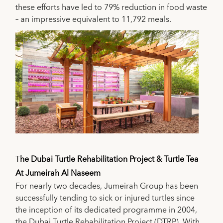
these efforts have led to 79% reduction in food waste
– an impressive equivalent to 11,792 meals.
T
he Dubai Turtle Rehabilitation Project & Turtle Tea
At Jumeirah Al Naseem
For nearly two decades, Jumeirah Group has been
successfully tending to sick or injured turtles since
the inception of its dedicated programme in 2004,
the Dubai Turtle Rehabilitation Project (DTRP). With