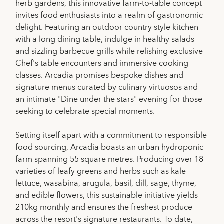
herb gardens, this innovative farm-to-table concept
invites food enthusiasts into a realm of gastronomic
delight. Featuring an outdoor country style kitchen
with a long dining table, indulge in healthy salads
and sizzling barbecue grills while relishing exclusive
Chef's table encounters and immersive cooking
classes. Arcadia promises bespoke dishes and
signature menus curated by culinary virtuosos and
an intimate "Dine under the stars" evening for those
seeking to celebrate special moments.
Setting itself apart with a commitment to responsible
food sourcing, Arcadia boasts an urban hydroponic
farm spanning 55 square metres. Producing over 18
varieties of leafy greens and herbs such as kale
lettuce, wasabina, arugula, basil, dill, sage, thyme,
and edible flowers, this sustainable initiative yields
210kg monthly and ensures the freshest produce
across the resort's signature restaurants. To date,