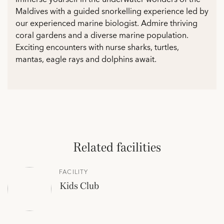
Maldives with a guided snorkelling experience led by
our experienced marine biologist. Admire thriving
coral gardens and a diverse marine population.
Exciting encounters with nurse sharks, turtles,
mantas, eagle rays and dolphins await.
Related facilities
FACILITY
Kids Club