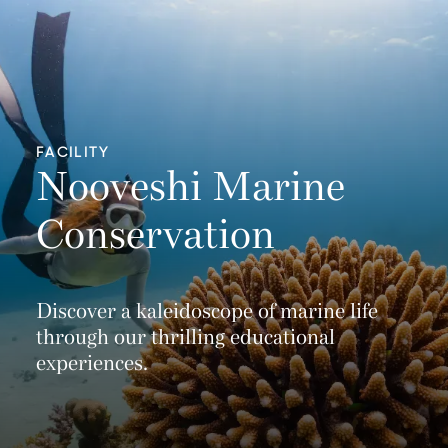
FACILITY
Nooveshi Marine
Conservation
Discover a kaleidoscope of marine life
through our thrilling educational
experiences.