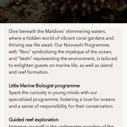
Dive beneath the Maldives’ shimmering waters,
where a hidden world of vibrant coral gardens and
thriving sea life await. Our Nooveshi Programme,
with "Noo" symbolising the mystique of the ocean,
and "Veshi" representing the environment, is tailored
to enlighten guests on marine life, as well as island
and reef formation.
Little Marine Biologist programme
Spark the curiosity in young minds with our
specialised programme, fostering a love for oceans
and a sense of responsibility for their conservation.
Guided reef exploration
Immerse yourself in the underwater wonders of the