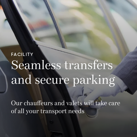
FACILITY
Seamless transfers
and secure parking
Our chauffeurs and valets will take care
of all your transport needs