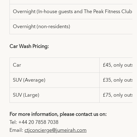
Overnight (In-house guests and
The Peak Fitness Club 
Overnight (non-residents)
Car Wash Pricing:
Car
£45, only outsi
SUV (Average)
£35, only outsi
SUV (Large)
£75, only outsi
For more information, please contact us on:
Tel: +44 20 7858 7038
Email:
ctjconcierge@jumeirah.com