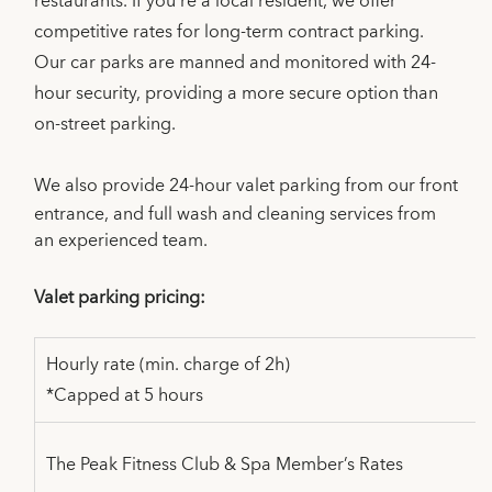
restaurants. If you’re a local resident, we offer
competitive rates for long-term contract parking.
Our car parks are manned and monitored with 24-
hour security, providing a more secure option than
on-street parking.
We also provide 24-hour valet parking from our front
entrance, and full wash and cleaning services from
an experienced team.
Valet parking pricing:
Hourly rate (min. charge of 2h)
*Capped at 5 hours
The Peak Fitness Club & Spa Member’s Rates