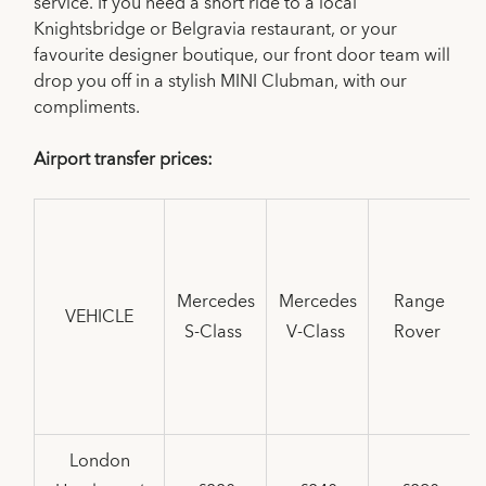
service. If you need a short ride to a local
Knightsbridge or Belgravia restaurant, or your
favourite designer boutique, our front door team will
drop you off in a stylish MINI Clubman, with our
compliments.
Airport transfer prices:
Mercedes
Mercedes
Range
VEHICLE
S-Class
V-Class
Rover
London