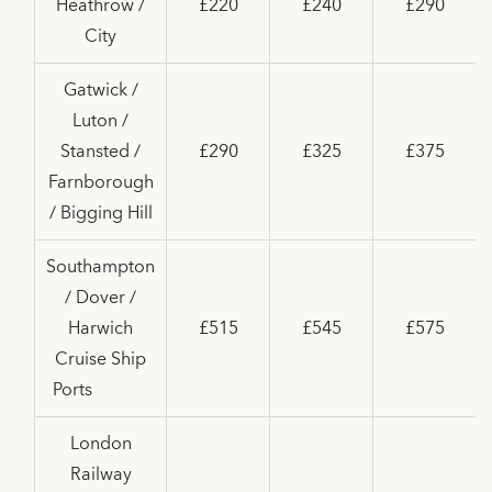
Heathrow /
£220
£240
£290
City
Gatwick /
Luton /
Stansted /
£290
£325
£375
Farnborough
/ Bigging Hill
Southampton
/ Dover /
Harwich
£515
£545
£575
Cruise Ship
Ports
London
Railway