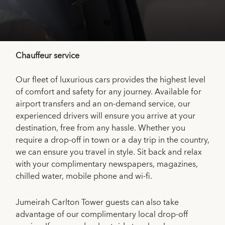
Chauffeur service
Our fleet of luxurious cars provides the highest level
of comfort and safety for any journey. Available for
airport transfers and an on-demand service, our
experienced drivers will ensure you arrive at your
destination, free from any hassle. Whether you
require a drop-off in town or a day trip in the country,
we can ensure you travel in style. Sit back and relax
with your complimentary newspapers, magazines,
chilled water, mobile phone and wi-fi.
Jumeirah Carlton Tower guests can also take
advantage of our complimentary local drop-off