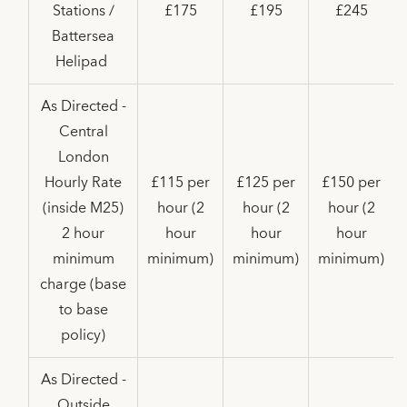
Stations /
£175
£195
£245
Battersea
Helipad
As Directed -
Central
London
Hourly Rate
£115 per
£125 per
£150 per
(inside M25)
hour (2
hour (2
hour (2
2 hour
hour
hour
hour
minimum
minimum)
minimum)
minimum)
charge (base
to base
policy)
As Directed -
Outside