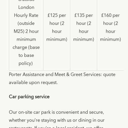
London
Hourly Rate
£125 per
£135 per
£160 per
(outside
hour (2
hour (2
hour (2
M25) 2 hour
hour
hour
hour
minimum
minimum)
minimum)
minimum)
charge (base
to base
policy)
Porter Assistance and Meet & Greet Services: quote
available upon request.
Car parking service
Our on-site car park is convenient and secure,
whether you’re staying with us or dining in our