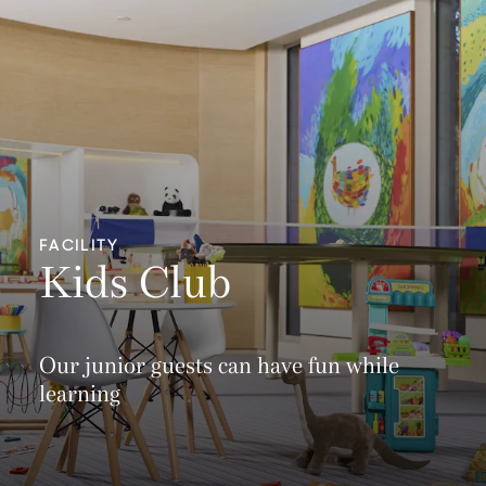
FACILITY
Kids Club
Our junior guests can have fun while
learning