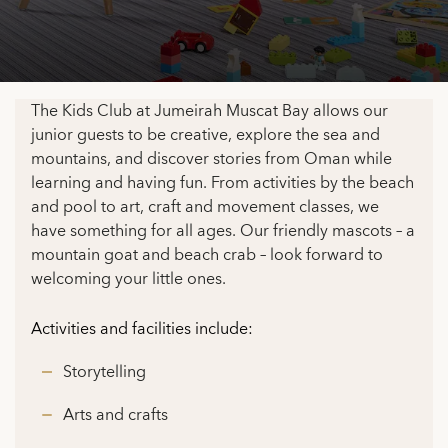
The Kids Club at Jumeirah Muscat Bay allows our
junior guests to be creative, explore the sea and
mountains, and discover stories from Oman while
learning and having fun. From activities by the beach
and pool to art, craft and movement classes, we
have something for all ages. Our friendly mascots – a
mountain goat and beach crab – look forward to
welcoming your little ones.
Activities and facilities include:
Storytelling
Arts and crafts