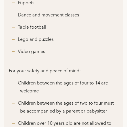
Puppets
Dance and movement classes
Table football
Lego and puzzles
Video games
For your safety and peace of mind:
Children between the ages of four to 14 are
welcome
Children between the ages of two to four must
be accompanied by a parent or babysitter
Children over 10 years old are not allowed to