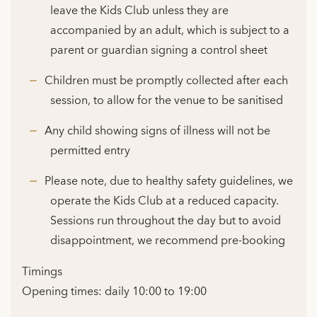
leave the Kids Club unless they are
accompanied by an adult, which is subject to a
parent or guardian signing a control sheet
Children must be promptly collected after each
session, to allow for the venue to be sanitised
Any child showing signs of illness will not be
permitted entry
Please note, due to healthy safety guidelines, we
operate the Kids Club at a reduced capacity.
Sessions run throughout the day but to avoid
disappointment, we recommend pre-booking
Timings
Opening times: daily 10:00 to 19:00