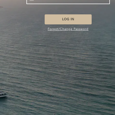
LOG IN
Forgot/Change Password