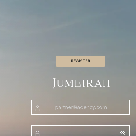
REGISTER