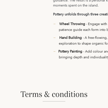
guidance. The result is a personal k
moments spent on the island.
Pottery unfolds through three creat
Wheel Throwing
- Engage with
patience guide each form into 
Hand Building
- A free-flowing
exploration to shape organic fo
Pottery Painting
- Add colour and
bringing depth and individualit
terms & conditions