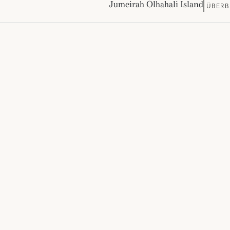
Jumeirah Olhahali Island
ÜBERB