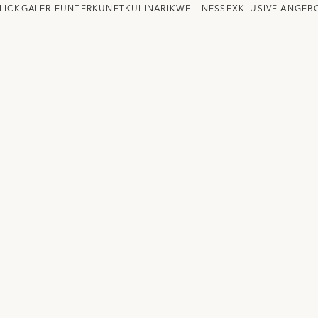
LICK
GALERIE
UNTERKUNFT
KULINARIK
WELLNESS
EXKLUSIVE ANGEB