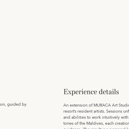
Experience details
ion, guided by
An extension of MURACA Art Studio
resort’s resident artists. Sessions 
and abilities to work intuitively wit
tones of the Maldives, each creati