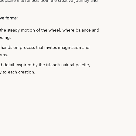
eepsake that reflects both the creative journey and
ive forms:
 the steady motion of the wheel, where balance and
being.
, hands-on process that invites imagination and
rms.
 detail inspired by the island’s natural palette,
y to each creation.