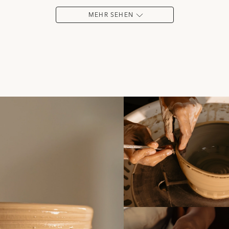
MEHR SEHEN