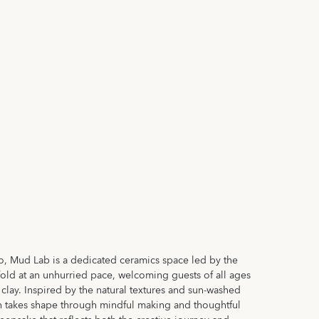
, Mud Lab is a dedicated ceramics space led by the
unfold at an unhurried pace, welcoming guests of all ages
h clay. Inspired by the natural textures and sun-washed
on takes shape through mindful making and thoughtful