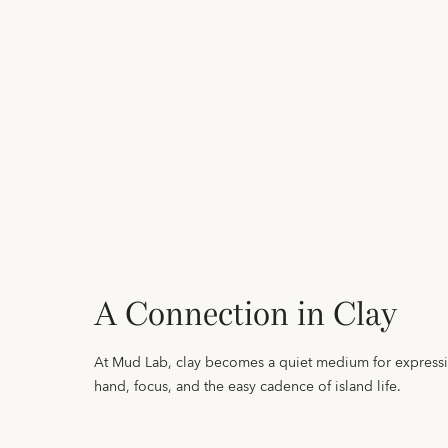
A Connection in Clay
At Mud Lab, clay becomes a quiet medium for express
hand, focus, and the easy cadence of island life.