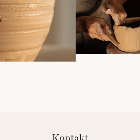
kontakt