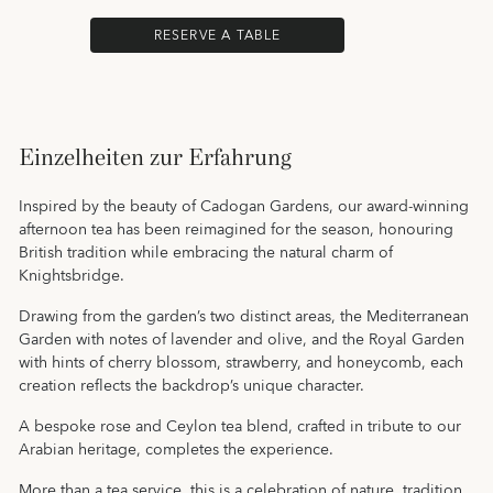
RESERVE A TABLE
Einzelheiten zur Erfahrung
Inspired by the beauty of Cadogan Gardens, our award-winning
afternoon tea has been reimagined for the season, honouring
British tradition while embracing the natural charm of
Knightsbridge.
Drawing from the garden’s two distinct areas, the Mediterranean
Garden with notes of lavender and olive, and the Royal Garden
with hints of cherry blossom, strawberry, and honeycomb, each
creation reflects the backdrop’s unique character.
A bespoke rose and Ceylon tea blend, crafted in tribute to our
Arabian heritage, completes the experience.
More than a tea service, this is a celebration of nature, tradition,