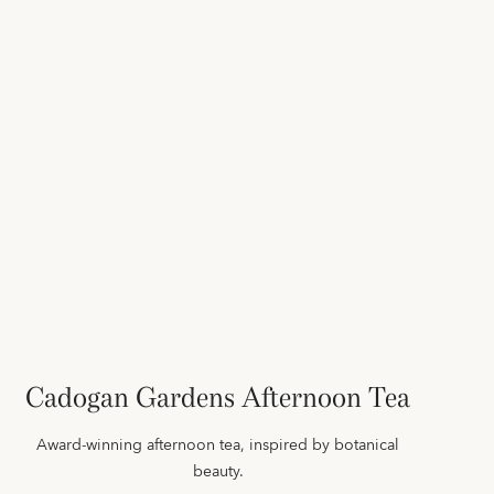
Cadogan Gardens Afternoon Tea
Award-winning afternoon tea, inspired by botanical
beauty.