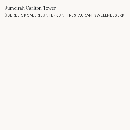
Jumeirah Carlton Tower
ÜBERBLICK
GALERIE
UNTERKUNFT
RESTAURANTS
WELLNESS
EXKLU