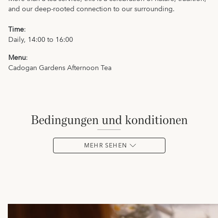
and our deep-rooted connection to our surrounding.
Time
:
Daily, 14:00 to 16:00
Menu
:
Cadogan Gardens Afternoon Tea
bedingungen und konditionen
MEHR SEHEN