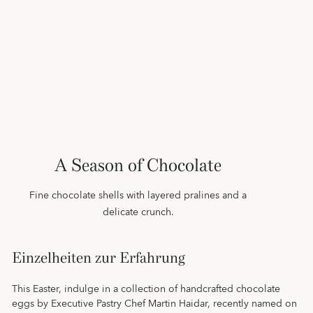
A Season of Chocolate
Fine chocolate shells with layered pralines and a
delicate crunch.
Einzelheiten zur Erfahrung
This Easter, indulge in a collection of handcrafted chocolate
eggs by Executive Pastry Chef Martin Haidar, recently named on