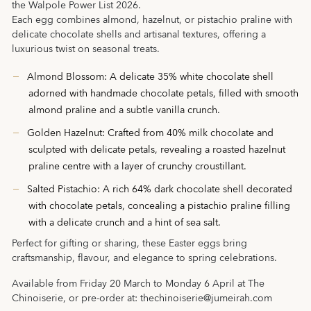
the Walpole Power List 2026.
Each egg combines almond, hazelnut, or pistachio praline with
delicate chocolate shells and artisanal textures, offering a
luxurious twist on seasonal treats.
Almond Blossom: A delicate 35% white chocolate shell
adorned with handmade chocolate petals, filled with smooth
almond praline and a subtle vanilla crunch.
Golden Hazelnut: Crafted from 40% milk chocolate and
sculpted with delicate petals, revealing a roasted hazelnut
praline centre with a layer of crunchy croustillant.
Salted Pistachio: A rich 64% dark chocolate shell decorated
with chocolate petals, concealing a pistachio praline filling
with a delicate crunch and a hint of sea salt.
Perfect for gifting or sharing, these Easter eggs bring
craftsmanship, flavour, and elegance to spring celebrations.
Available from Friday 20 March to Monday 6 April at The
Chinoiserie, or pre-order at:
thechinoiserie@jumeirah.com