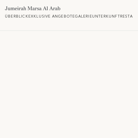
Jumeirah Marsa Al Arab
ÜBERBLICK
EXKLUSIVE ANGEBOTE
GALERIE
UNTERKUNFT
RESTAU