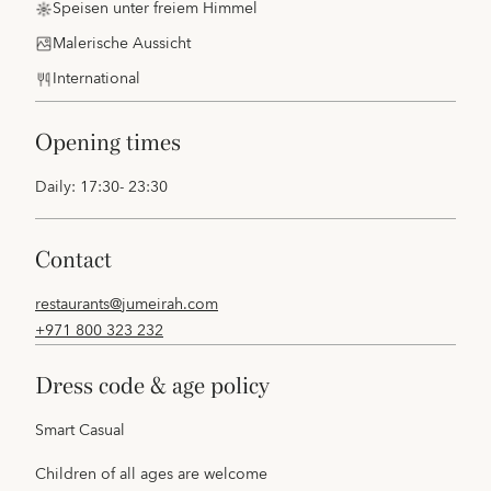
Speisen unter freiem Himmel
Malerische Aussicht
International
opening times
Daily: 17:30- 23:30
contact
restaurants@jumeirah.com
+971 800 323 232
dress code & age policy
Smart Casual
Children of all ages are welcome