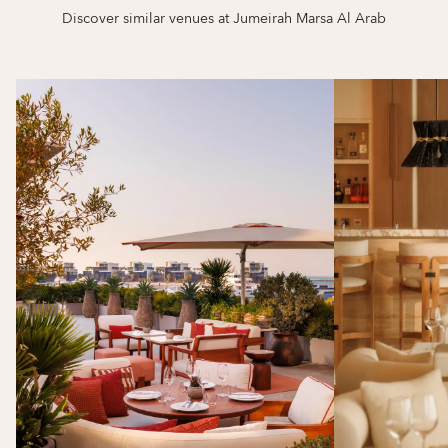
Discover similar venues at Jumeirah Marsa Al Arab