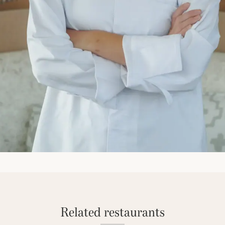
Related restaurants