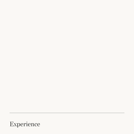
experience