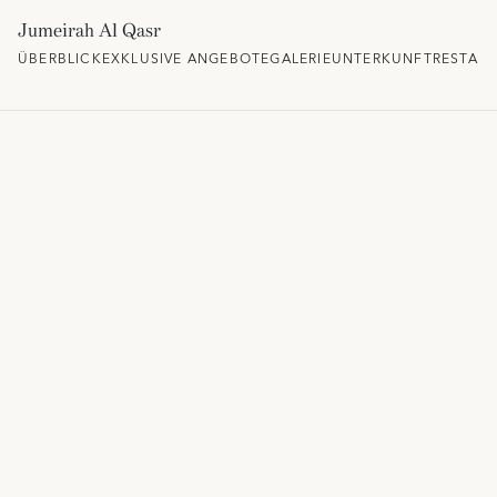
Jumeirah Al Qasr
ÜBERBLICK
EXKLUSIVE ANGEBOTE
GALERIE
UNTERKUNFT
RESTAU