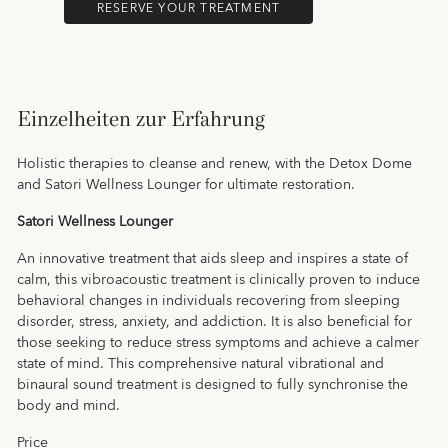
RESERVE YOUR TREATMENT
Einzelheiten zur Erfahrung
Holistic therapies to cleanse and renew, with the Detox Dome
and Satori Wellness Lounger for ultimate restoration.
Satori Wellness Lounger
An innovative treatment that aids sleep and inspires a state of
calm, this vibroacoustic treatment is clinically proven to induce
behavioral changes in individuals recovering from sleeping
disorder, stress, anxiety, and addiction. It is also beneficial for
those seeking to reduce stress symptoms and achieve a calmer
state of mind. This comprehensive natural vibrational and
binaural sound treatment is designed to fully synchronise the
body and mind.
Price