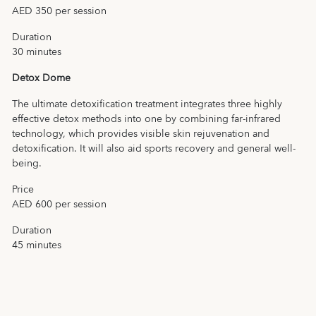
AED 350 per session
Duration
30 minutes
Detox Dome
The ultimate detoxification treatment integrates three highly
effective detox methods into one by combining far-infrared
technology, which provides visible skin rejuvenation and
detoxification. It will also aid sports recovery and general well-
being.
Price
AED 600 per session
Duration
45 minutes