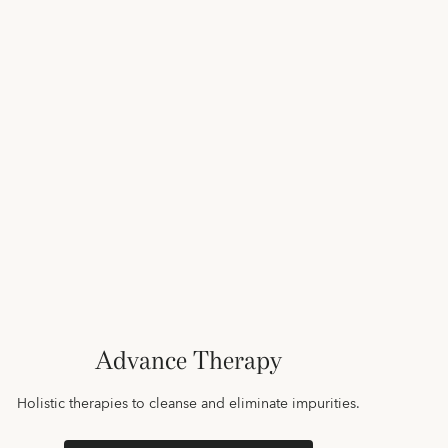
Advance Therapy
Holistic therapies to cleanse and eliminate impurities.