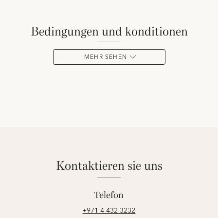
bedingungen und konditionen
MEHR SEHEN
kontaktieren sie uns
Telefon
+971 4 432 3232