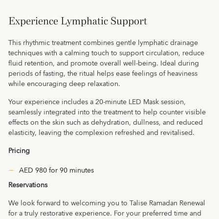
Experience Lymphatic Support
This rhythmic treatment combines gentle lymphatic drainage
techniques with a calming touch to support circulation, reduce
fluid retention, and promote overall well-being. Ideal during
periods of fasting, the ritual helps ease feelings of heaviness
while encouraging deep relaxation.
Your experience includes a 20-minute LED Mask session,
seamlessly integrated into the treatment to help counter visible
effects on the skin such as dehydration, dullness, and reduced
elasticity, leaving the complexion refreshed and revitalised.
Pricing
AED 980 for 90 minutes
Reservations
We look forward to welcoming you to Talise Ramadan Renewal
for a truly restorative experience. For your preferred time and