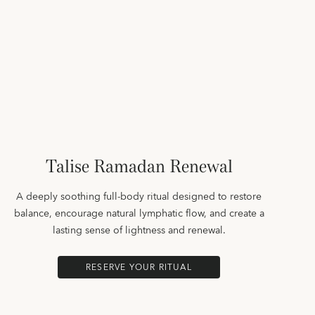
Talise Ramadan Renewal
A deeply soothing full-body ritual designed to restore
balance, encourage natural lymphatic flow, and create a
lasting sense of lightness and renewal.
RESERVE YOUR RITUAL