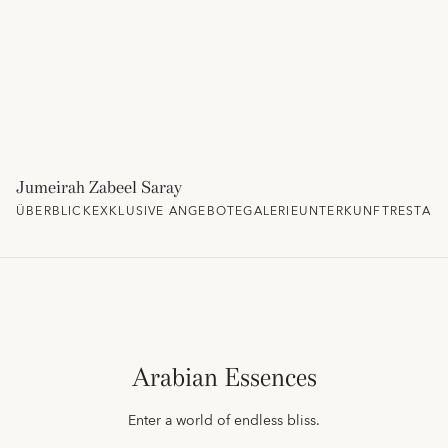
Jumeirah Zabeel Saray
ÜBERBLICK
EXKLUSIVE ANGEBOTE
GALERIE
UNTERKUNFT
RESTAU
Arabian Essences
Enter a world of endless bliss.