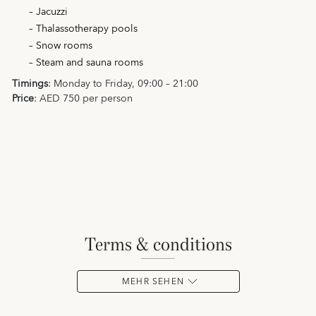
– Jacuzzi
– Thalassotherapy pools
– Snow rooms
– Steam and sauna rooms
Timings
: Monday to Friday, 09:00 – 21:00
Price
: AED 750 per person
terms & conditions
MEHR SEHEN