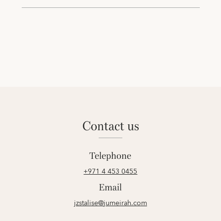
contact us
Telephone
+971 4 453 0455
Email
jzstalise@jumeirah.com