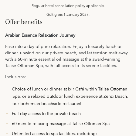
Regular hotel cancellation policy applicable.
Gültig bis
1 January 2027.
Offer benefits
Arabian Essence Relaxation Journey
Ease into a day of pure relaxation. Enjoy a leisurely lunch or
dinner, unwind on our private beach, and let tension melt away
with a 60‑minute essential oil massage at the award-winning
Talise Ottoman Spa, with full access to its serene facilities.
Inclusions:
Choice of lunch or dinner at Ixir Café within Talise Ottoman
Spa, or a relaxed outdoor lunch experience at Zenzi Beach,
our bohemian beachside restaurant.
Full‑day access to the private beach
60‑minute relaxing massage at Talise Ottoman Spa
Unlimited access to spa facilities, including: