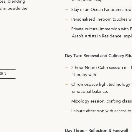
ces, blending
calm beside the
Stay in an Ocean Panoramic roo
Personalised in-room touches wi
Private cultural immersion with 
Arab’s Artists in Residence, expl
Day Two: Renewal and Culinary Ritu
2-hour Neuro Calm session in 
REN
Therapy with
Chromospace light technology to
emotional balance.
Mixology session, crafting class
Leisure afternoon with access to
Day Three – Reflection & Farewell