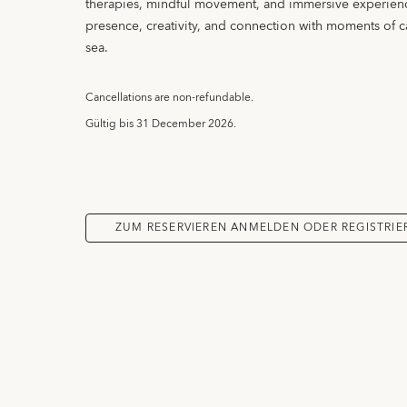
therapies, mindful movement, and immersive experien
presence, creativity, and connection with moments of 
sea.
Cancellations are non-refundable.
Gültig bis
31 December 2026.
ZUM RESERVIEREN ANMELDEN ODER REGISTRIE