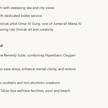
m with sweeping sea and city views
th dedicated butler service
Emirati artist Omar Al Gurg, one of Jumeirah Marsa Al
oring into Emirati art and creativity
al
The Remedy Suite, combining Hyperbaric Oxygen
 ease stress, enhance mental clarity, and restore
ic cocktails and non-alcoholic creations
 Talise Spa wellness facilities, pool and beach.