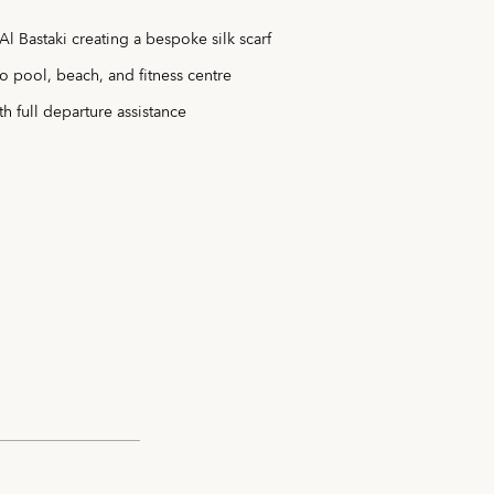
Al Bastaki creating a bespoke silk scarf
o pool, beach, and fitness centre
th full departure assistance