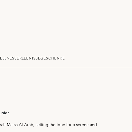
ELLNESS
ERLEBNISSE
GESCHENKE
unter
irah Marsa Al Arab, setting the tone for a serene and