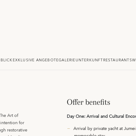
BLICK
EXKLUSIVE ANGEBOTE
GALERIE
UNTERKUNFT
RESTAURANTS
W
Offer benefits
The Art of
Day One: Arrival and Cultural Enco
intention for
Arrival by private yacht at Jume
gh restorative
memorable stay