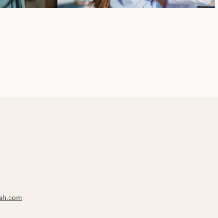
rah.com