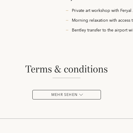
Private art workshop with Feryal 
Morning relaxation with access t
Bentley transfer to the airport wi
terms & conditions
MEHR SEHEN