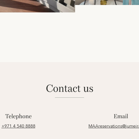
contact us
Telephone
Email
+971 4 540 8888
MAAreservations@jumei