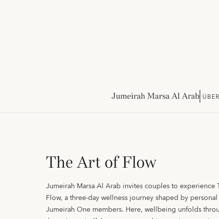
Jumeirah Marsa Al Arab
ÜBER
The Art of Flow
Jumeirah Marsa Al Arab invites couples to experience 
Flow, a three-day wellness journey shaped by personal 
Jumeirah One members. Here, wellbeing unfolds throu