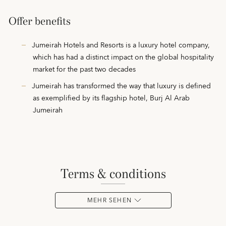
Offer benefits
Jumeirah Hotels and Resorts is a luxury hotel company,
which has had a distinct impact on the global hospitality
market for the past two decades
Jumeirah has transformed the way that luxury is defined
as exemplified by its flagship hotel, Burj Al Arab
Jumeirah
terms & conditions
MEHR SEHEN