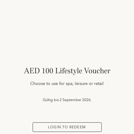
AED 100 Lifestyle Voucher
Choose to use for spa, leisure or retail
Gültig bis
2 September 2026.
LOGIN TO REDEEM