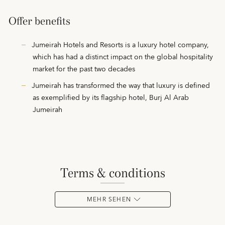
Offer benefits
Jumeirah Hotels and Resorts is a luxury hotel company,
which has had a distinct impact on the global hospitality
market for the past two decades
Jumeirah has transformed the way that luxury is defined
as exemplified by its flagship hotel, Burj Al Arab
Jumeirah
terms & conditions
MEHR SEHEN