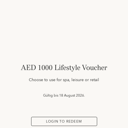
AED 1000 Lifestyle Voucher
Choose to use for spa, leisure or retail
Gültig bis
18 August 2026.
LOGIN TO REDEEM