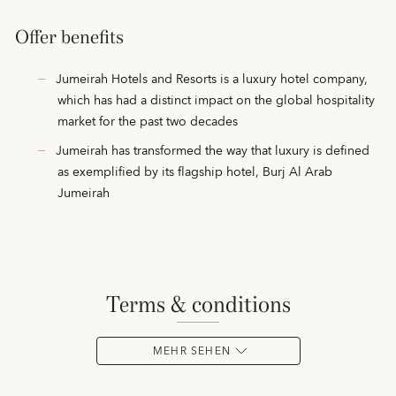
Offer benefits
Jumeirah Hotels and Resorts is a luxury hotel company,
which has had a distinct impact on the global hospitality
market for the past two decades
Jumeirah has transformed the way that luxury is defined
as exemplified by its flagship hotel, Burj Al Arab
Jumeirah
terms & conditions
MEHR SEHEN