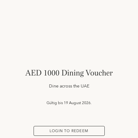
AED 1000 Dining Voucher
Dine across the UAE
Gültig bis
19 August 2026.
LOGIN TO REDEEM