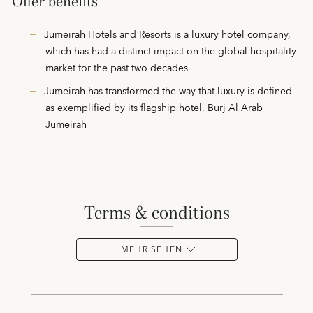
Offer benefits
Jumeirah Hotels and Resorts is a luxury hotel company,
which has had a distinct impact on the global hospitality
market for the past two decades
Jumeirah has transformed the way that luxury is defined
as exemplified by its flagship hotel, Burj Al Arab
Jumeirah
terms & conditions
MEHR SEHEN