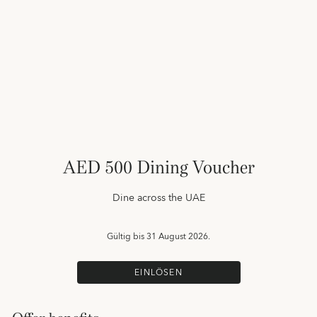
AED 500 Dining Voucher
Dine across the UAE
Gültig bis
31 August 2026.
EINLÖSEN