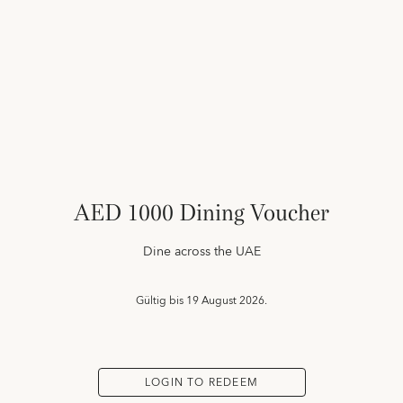
AED 1000 Dining Voucher
Dine across the UAE
Gültig bis
19 August 2026.
LOGIN TO REDEEM