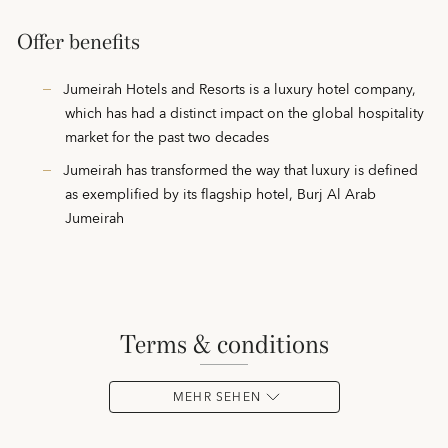
Offer benefits
Jumeirah Hotels and Resorts is a luxury hotel company,
which has had a distinct impact on the global hospitality
market for the past two decades
Jumeirah has transformed the way that luxury is defined
as exemplified by its flagship hotel, Burj Al Arab
Jumeirah
terms & conditions
MEHR SEHEN