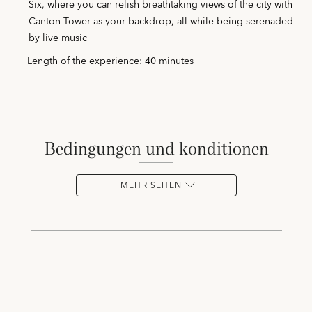
Six, where you can relish breathtaking views of the city with
Canton Tower as your backdrop, all while being serenaded
by live music
Length of the experience: 40 minutes
bedingungen und konditionen
MEHR SEHEN