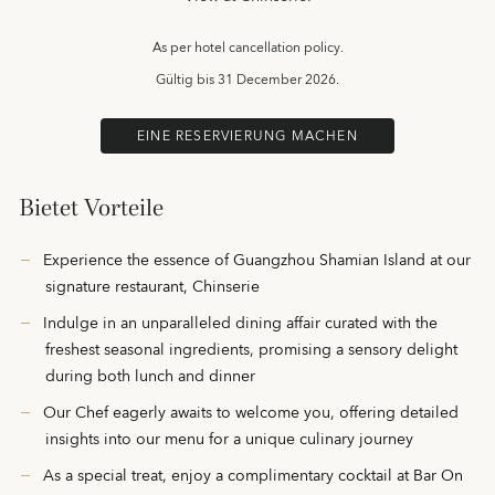
As per hotel cancellation policy.
Gültig bis
31 December 2026.
EINE RESERVIERUNG MACHEN
Bietet Vorteile
Experience the essence of Guangzhou Shamian Island at our
signature restaurant, Chinserie
Indulge in an unparalleled dining affair curated with the
freshest seasonal ingredients, promising a sensory delight
during both lunch and dinner
Our Chef eagerly awaits to welcome you, offering detailed
insights into our menu for a unique culinary journey
As a special treat, enjoy a complimentary cocktail at Bar On