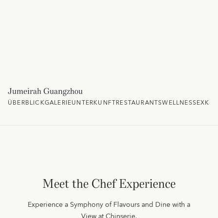
Jumeirah Guangzhou
ÜBERBLICK
GALERIE
UNTERKUNFT
RESTAURANTS
WELLNESS
EXKLU
Meet the Chef Experience
Experience a Symphony of Flavours and Dine with a
View at Chinserie.