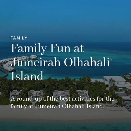
FAMILY
Family Fun at
Jumeirah Olhahali
Island
A round-up of the best activities for the
family at Jumeirah Olhahali Island.