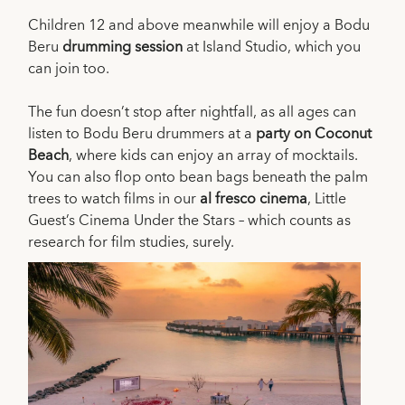
Children 12 and above meanwhile will enjoy a Bodu
Beru
drumming session
at Island Studio, which you
can join too.
The fun doesn’t stop after nightfall, as all ages can
listen to Bodu Beru drummers at a
party on Coconut
Beach
, where kids can enjoy an array of mocktails.
You can also flop onto bean bags beneath the palm
trees to watch films in our
al fresco cinema
, Little
Guest’s Cinema Under the Stars – which counts as
research for film studies, surely.