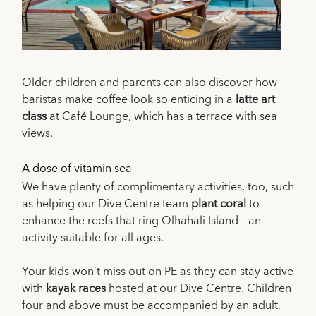
Older children and parents can also discover how
baristas make coffee look so enticing in a
latte art
class
at
Café Lounge
, which has a terrace with sea
views.
A dose of vitamin sea
We have plenty of complimentary activities, too, such
as helping our Dive Centre team
plant coral
to
enhance the reefs that ring Olhahali Island – an
activity suitable for all ages.
Your kids won’t miss out on PE as they can stay active
with
kayak races
hosted at our Dive Centre. Children
four and above must be accompanied by an adult,