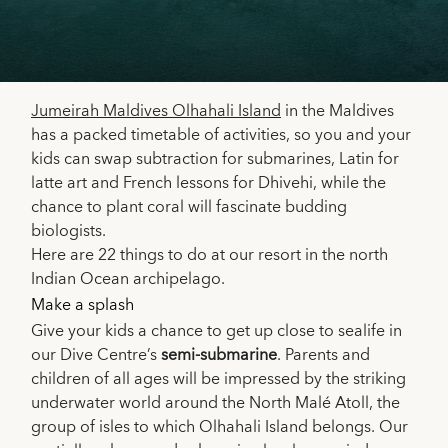
Jumeirah Maldives Olhahali Island
in the Maldives
has a packed timetable of activities, so you and your
kids can swap subtraction for submarines, Latin for
latte art and French lessons for Dhivehi, while the
chance to plant coral will fascinate budding
biologists.
Here are 22 things to do at our resort in the north
Indian Ocean archipelago.
Make a splash
Give your kids a chance to get up close to sealife in
our Dive Centre’s
semi-submarine
. Parents and
children of all ages will be impressed by the striking
underwater world around the North Malé Atoll, the
group of isles to which Olhahali Island belongs. Our