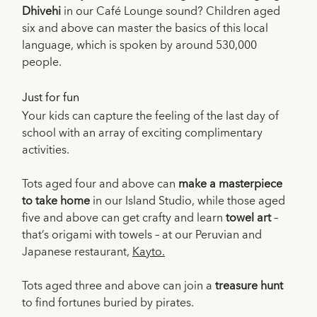
Dhivehi
in our Café Lounge sound? Children aged
six and above can master the basics of this local
language, which is spoken by around 530,000
people.
Just for fun
Your kids can capture the feeling of the last day of
school with an array of exciting complimentary
activities.
Tots aged four and above can
make a masterpiece
to take home
in our Island Studio, while those aged
five and above can get crafty and learn
towel art
–
that’s origami with towels – at our Peruvian and
Japanese restaurant,
Kayto.
Tots aged three and above can join a
treasure hunt
to find fortunes buried by pirates.