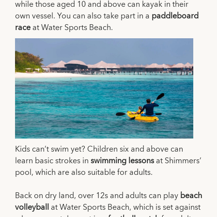
while those aged 10 and above can kayak in their
own vessel. You can also take part in a
paddleboard
race
at Water Sports Beach.
Kids can’t swim yet? Children six and above can
learn basic strokes in
swimming lessons
at Shimmers’
pool, which are also suitable for adults.
Back on dry land, over 12s and adults can play
beach
volleyball
at Water Sports Beach, which is set against