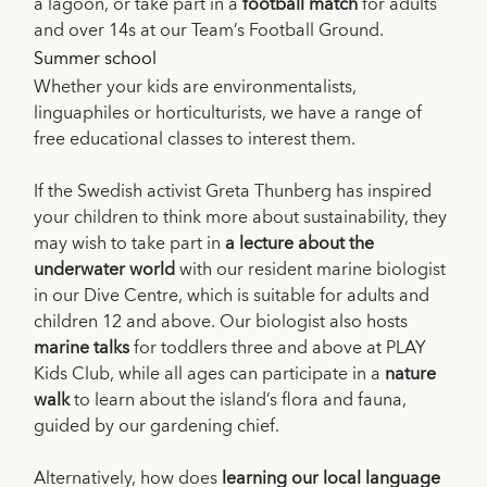
a lagoon, or take part in a
football match
for adults
and over 14s at our Team’s Football Ground.
Summer school
Whether your kids are environmentalists,
linguaphiles or horticulturists, we have a range of
free educational classes to interest them.
If the Swedish activist Greta Thunberg has inspired
your children to think more about sustainability, they
may wish to take part in
a lecture about the
underwater world
with our resident marine biologist
in our Dive Centre, which is suitable for adults and
children 12 and above. Our biologist also hosts
marine talks
for toddlers three and above at PLAY
Kids Club, while all ages can participate in a
nature
walk
to learn about the island’s flora and fauna,
guided by our gardening chief.
Alternatively, how does
learning our local language