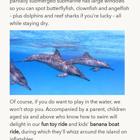
partially submerged submarine has large windows
so you can spot butterflyfish, clownfish and angelfish
– plus dolphins and reef sharks if you’re lucky – all
while staying dry.
Of course, if you do want to play in the water, we
won’t stop you. Accompanied by a parent, children
aged six and above who know how to swim will
delight in our
fun toy ride
and kids’
banana boat
ride,
during which they’ll whizz around the island on
inflatables.