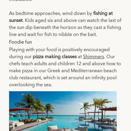
As bedtime approaches, wind down by
fishing at
sunset
. Kids aged six and above can watch the last of
the sun dip beneath the horizon as they cast a fishing
line and wait for fish to nibble on the bait.
Foodie fun
Playing with your food is positively encouraged
during our
pizza making classes
at
Shimmers
. Our
chefs teach adults and children 12 and above how to
make pizza in our Greek and Mediterranean beach
club restaurant, which is set around an infinity pool
overlooking the sea.