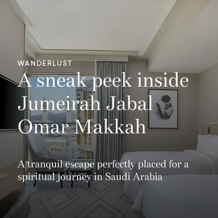
WANDERLUST
A sneak peek inside
Jumeirah Jabal
Omar Makkah
A tranquil escape perfectly placed for a
spiritual journey in Saudi Arabia