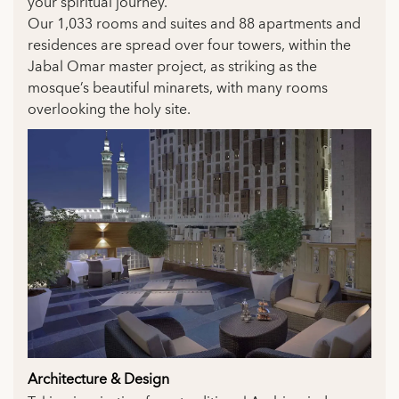
your spiritual journey.
Our 1,033 rooms and suites and 88 apartments and
residences are spread over four towers, within the
Jabal Omar master project, as striking as the
mosque’s beautiful minarets, with many rooms
overlooking the holy site.
Architecture & Design