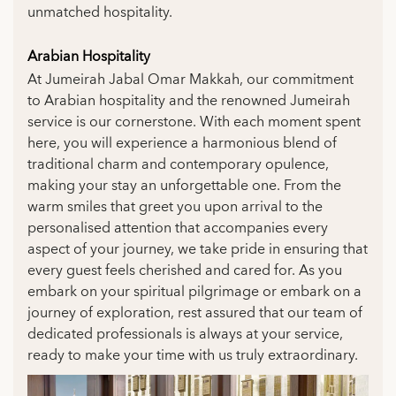
unmatched hospitality.
Arabian Hospitality
At Jumeirah Jabal Omar Makkah, our commitment
to Arabian hospitality and the renowned Jumeirah
service is our cornerstone. With each moment spent
here, you will experience a harmonious blend of
traditional charm and contemporary opulence,
making your stay an unforgettable one. From the
warm smiles that greet you upon arrival to the
personalised attention that accompanies every
aspect of your journey, we take pride in ensuring that
every guest feels cherished and cared for. As you
embark on your spiritual pilgrimage or embark on a
journey of exploration, rest assured that our team of
dedicated professionals is always at your service,
ready to make your time with us truly extraordinary.