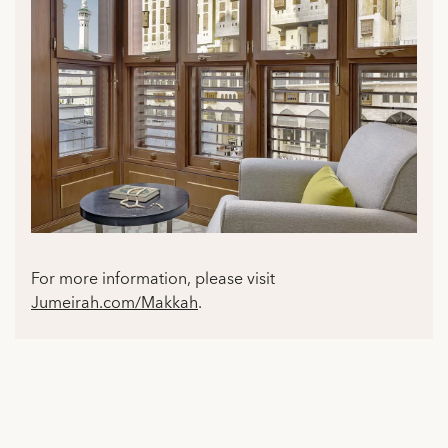
For more information, please visit
Jumeirah.com/Makkah
.