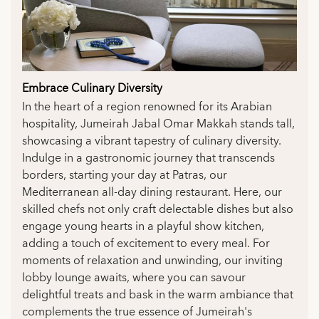
Embrace Culinary Diversity
In the heart of a region renowned for its Arabian
hospitality, Jumeirah Jabal Omar Makkah stands tall,
showcasing a vibrant tapestry of culinary diversity.
Indulge in a gastronomic journey that transcends
borders, starting your day at Patras, our
Mediterranean all-day dining restaurant. Here, our
skilled chefs not only craft delectable dishes but also
engage young hearts in a playful show kitchen,
adding a touch of excitement to every meal. For
moments of relaxation and unwinding, our inviting
lobby lounge awaits, where you can savour
delightful treats and bask in the warm ambiance that
complements the true essence of Jumeirah's