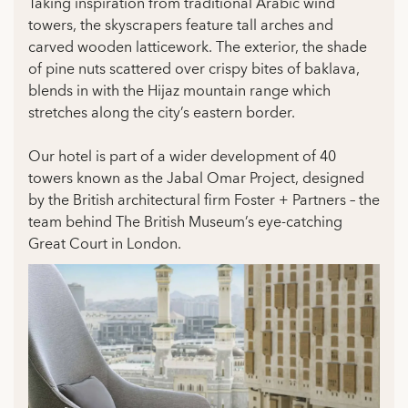
Taking inspiration from traditional Arabic wind
towers, the skyscrapers feature tall arches and
carved wooden latticework. The exterior, the shade
of pine nuts scattered over crispy bites of baklava,
blends in with the Hijaz mountain range which
stretches along the city’s eastern border.
Our hotel is part of a wider development of 40
towers known as the Jabal Omar Project, designed
by the British architectural firm Foster + Partners – the
team behind The British Museum’s eye-catching
Great Court in London.