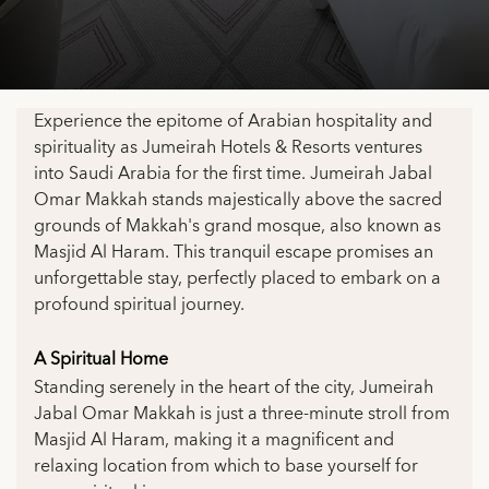
Experience the epitome of Arabian hospitality and
spirituality as Jumeirah Hotels & Resorts ventures
into Saudi Arabia for the first time. Jumeirah Jabal
Omar Makkah stands majestically above the sacred
grounds of Makkah's grand mosque, also known as
Masjid Al Haram. This tranquil escape promises an
unforgettable stay, perfectly placed to embark on a
profound spiritual journey.
A Spiritual Home
Standing serenely in the heart of the city, Jumeirah
Jabal Omar Makkah is just a three-minute stroll from
Masjid Al Haram, making it a magnificent and
relaxing location from which to base yourself for