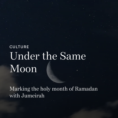
CULTURE
Under the Same
Moon
Marking the holy month of Ramadan
with Jumeirah