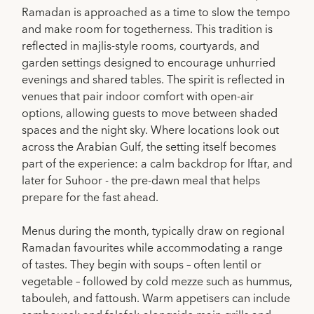
Ramadan is approached as a time to slow the tempo
and make room for togetherness. This tradition is
reflected in majlis-style rooms, courtyards, and
garden settings designed to encourage unhurried
evenings and shared tables. The spirit is reflected in
venues that pair indoor comfort with open-air
options, allowing guests to move between shaded
spaces and the night sky. Where locations look out
across the Arabian Gulf, the setting itself becomes
part of the experience: a calm backdrop for Iftar, and
later for Suhoor - the pre-dawn meal that helps
prepare for the fast ahead.
Menus during the month, typically draw on regional
Ramadan favourites while accommodating a range
of tastes. They begin with soups – often lentil or
vegetable – followed by cold mezze such as hummus,
tabouleh, and fattoush. Warm appetisers can include