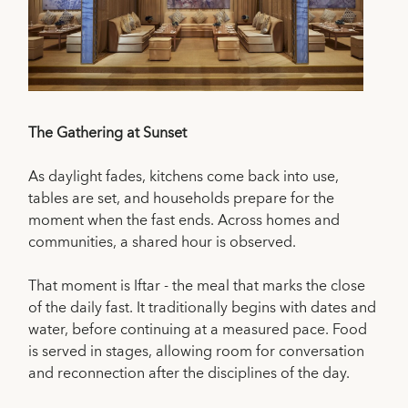
The Gathering at Sunset
As daylight fades, kitchens come back into use,
tables are set, and households prepare for the
moment when the fast ends. Across homes and
communities, a shared hour is observed.
That moment is Iftar - the meal that marks the close
of the daily fast. It traditionally begins with dates and
water, before continuing at a measured pace. Food
is served in stages, allowing room for conversation
and reconnection after the disciplines of the day.