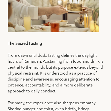
The Sacred Fasting
From dawn until dusk, fasting defines the daylight
hours of Ramadan. Abstaining from food and drink is
central to the month, but its purpose extends beyond
physical restraint. It is understood as a practice of
discipline and awareness, encouraging attention to
patience, accountability, and a more deliberate
approach to daily conduct.
For many, the experience also sharpens empathy.
Sharing hunger and thirst, even briefly, brings