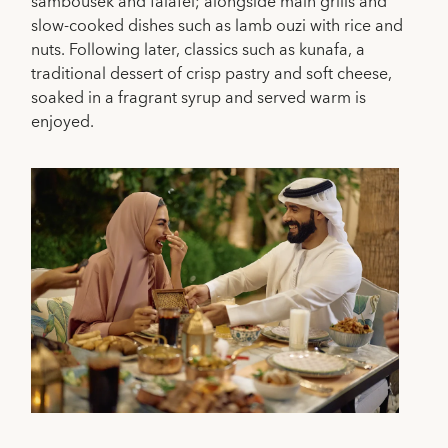
sambousek and falafel; alongside main grills and
slow-cooked dishes such as lamb ouzi with rice and
nuts. Following later, classics such as kunafa, a
traditional dessert of crisp pastry and soft cheese,
soaked in a fragrant syrup and served warm is
enjoyed.