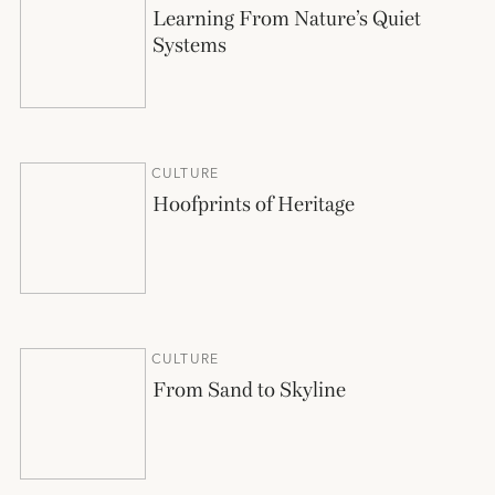
Learning From Nature’s Quiet
Systems
CULTURE
Hoofprints of Heritage
CULTURE
From Sand to Skyline