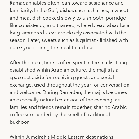
Ramadan tables often lean toward sustenance and
familiarity. In the Gulf, dishes such as harees, a wheat
and meat dish cooked slowly to a smooth, porridge-
like consistency, and thareed, where bread absorbs a
long-simmered stew, are closely associated with the
season. Later, sweets such as luqaimat - finished with
date syrup - bring the meal to a close.
After the meal, time is often spent in the majlis. Long
established within Arabian culture, the majlis is a
space set aside for receiving guests and social
exchange, used throughout the year for conversation
and welcome. During Ramadan, the majlis becomes
an especially natural extension of the evening, as
families and friends remain together, sharing Arabic
coffee surrounded by the smell of traditional
bukhoor.
Within Jumeirah’s Middle Eastern destinations,