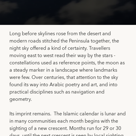
Long before skylines rose from the desert and
modern roads stitched the Peninsula together, the
night sky offered a kind of certainty. Travellers
moving east to west read their way by the stars -
constellations used as reference points, the moon as
a steady marker in a landscape where landmarks
were few. Over centuries, that attention to the sky
found its way into Arabic poetry and art, and into
practical disciplines such as navigation and
geometry.
Its imprint remains. The Islamic calendar is lunar and
in many communities each month begins with the
sighting of a new crescent. Months run for 29 or 30
days, until the next crescent is seen by local sighting.