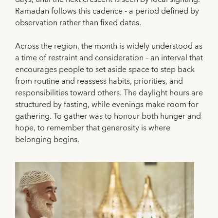
Ramadan follows this cadence - a period defined by
observation rather than fixed dates.
Across the region, the month is widely understood as
a time of restraint and consideration – an interval that
encourages people to set aside space to step back
from routine and reassess habits, priorities, and
responsibilities toward others. The daylight hours are
structured by fasting, while evenings make room for
gathering. To gather was to honour both hunger and
hope, to remember that generosity is where
belonging begins.