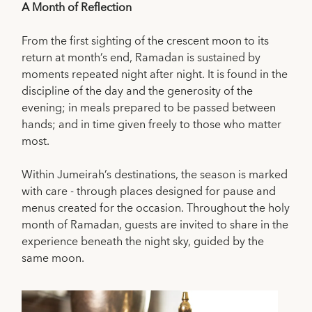
A Month of Reflection
From the first sighting of the crescent moon to its
return at month’s end, Ramadan is sustained by
moments repeated night after night. It is found in the
discipline of the day and the generosity of the
evening; in meals prepared to be passed between
hands; and in time given freely to those who matter
most.
Within Jumeirah’s destinations, the season is marked
with care - through places designed for pause and
menus created for the occasion. Throughout the holy
month of Ramadan, guests are invited to share in the
experience beneath the night sky, guided by the
same moon.