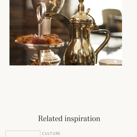
Related inspiration
CULTURE