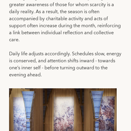
greater awareness of those for whom scarcity is a
daily reality. As a result, the season is often
accompanied by charitable activity and acts of
support often increase during the month, reinforcing
a link between individual reflection and collective
care.
Daily life adjusts accordingly. Schedules slow, energy
is conserved, and attention shifts inward - towards
one’s inner self - before turning outward to the
evening ahead.