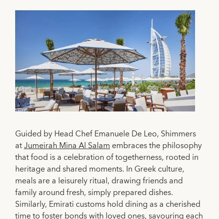
Guided by Head Chef Emanuele De Leo, Shimmers
at
Jumeirah Mina Al Salam
embraces the philosophy
that food is a celebration of togetherness, rooted in
heritage and shared moments. In Greek culture,
meals are a leisurely ritual, drawing friends and
family around fresh, simply prepared dishes.
Similarly, Emirati customs hold dining as a cherished
time to foster bonds with loved ones, savouring each