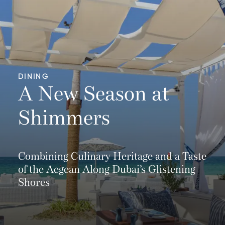
DINING
A New Season at
Shimmers
Combining Culinary Heritage and a Taste
of the Aegean Along Dubai’s Glistening
Shores