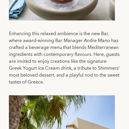
Enhancing this relaxed ambience is the new Bar,
where award-winning Bar Manager Andre Mano has
crafted a beverage menu that blends Mediterranean
ingredients with contemporary flavours. Here, guests
are invited to enjoy creations like the signature
Greek Yogurt Ice Cream drink, a tribute to Shimmers’
most beloved dessert, and a playful nod to the sweet
tastes of Greece.