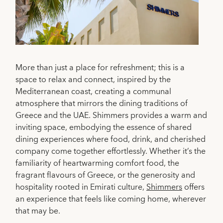
More than just a place for refreshment; this is a
space to relax and connect, inspired by the
Mediterranean coast, creating a communal
atmosphere that mirrors the dining traditions of
Greece and the UAE. Shimmers provides a warm and
inviting space, embodying the essence of shared
dining experiences where food, drink, and cherished
company come together effortlessly. Whether it’s the
familiarity of heartwarming comfort food, the
fragrant flavours of Greece, or the generosity and
hospitality rooted in Emirati culture,
Shimmers
offers
an experience that feels like coming home, wherever
that may be.