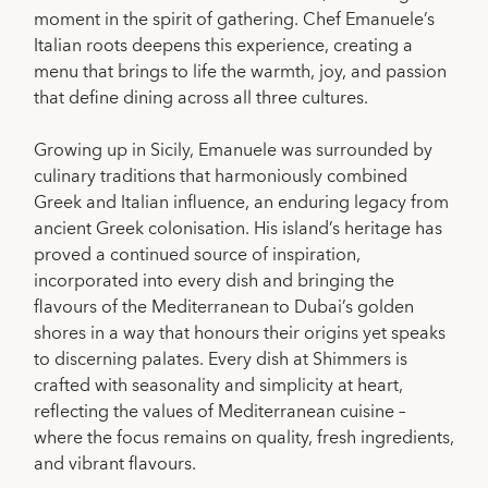
moment in the spirit of gathering. Chef Emanuele’s
Italian roots deepens this experience, creating a
menu that brings to life the warmth, joy, and passion
that define dining across all three cultures.
Growing up in Sicily, Emanuele was surrounded by
culinary traditions that harmoniously combined
Greek and Italian influence, an enduring legacy from
ancient Greek colonisation. His island’s heritage has
proved a continued source of inspiration,
incorporated into every dish and bringing the
flavours of the Mediterranean to Dubai’s golden
shores in a way that honours their origins yet speaks
to discerning palates. Every dish at Shimmers is
crafted with seasonality and simplicity at heart,
reflecting the values of Mediterranean cuisine –
where the focus remains on quality, fresh ingredients,
and vibrant flavours.