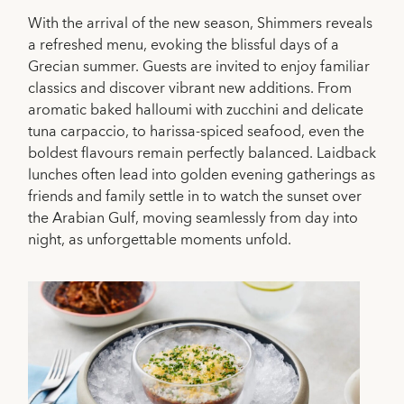
With the arrival of the new season, Shimmers reveals
a refreshed menu, evoking the blissful days of a
Grecian summer. Guests are invited to enjoy familiar
classics and discover vibrant new additions. From
aromatic baked halloumi with zucchini and delicate
tuna carpaccio, to harissa-spiced seafood, even the
boldest flavours remain perfectly balanced. Laidback
lunches often lead into golden evening gatherings as
friends and family settle in to watch the sunset over
the Arabian Gulf, moving seamlessly from day into
night, as unforgettable moments unfold.