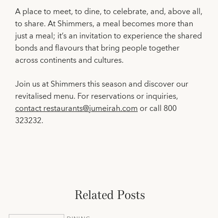
A place to meet, to dine, to celebrate, and, above all,
to share. At Shimmers, a meal becomes more than
just a meal; it’s an invitation to experience the shared
bonds and flavours that bring people together
across continents and cultures.
Join us at Shimmers this season and discover our
revitalised menu. For reservations or inquiries,
contact restaurants@jumeirah.com
or call 800
323232.
Related Posts