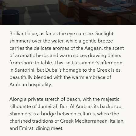
Brilliant blue, as far as the eye can see. Sunlight
shimmers over the water, while a gentle breeze
carries the delicate aromas of the Aegean, the scent
of aromatic herbs and warm spices drawing diners
from shore to table. This isn’t a summer’s afternoon
in Santorini, but Dubai’s homage to the Greek Isles,
beautifully blended with the warm embrace of
Arabian hospitality.
Along a private stretch of beach, with the majestic
silhouette of Jumeirah Burj Al Arab as its backdrop,
Shimmers
is a bridge between cultures, where the
cherished traditions of Greek Mediterranean, Italian,
and Emirati dining meet.