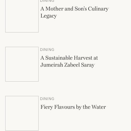
DINING
A Mother and Son’s Culinary
Legacy
DINING
A Sustainable Harvest at
Jumeirah Zabeel Saray
DINING
Fiery Flavours by the Water